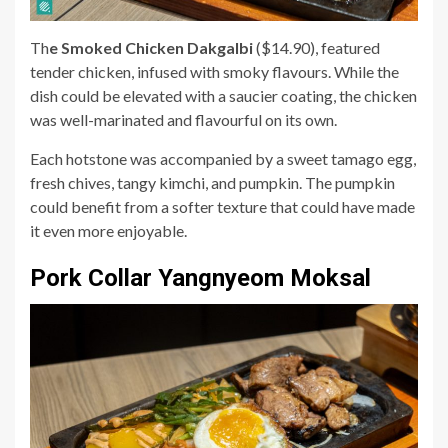
Th
e Smoked Chicken Dakgalbi
($14.90), featured
tender chicken, infused with smoky flavours. While the
dish could be elevated with a saucier coating, the chicken
was well-marinated and flavourful on its own.
Each hotstone was accompanied by a sweet tamago egg,
fresh chives, tangy kimchi, and pumpkin. The pumpkin
could benefit from a softer texture that could have made
it even more enjoyable.
Pork Collar Yangnyeom Moksal