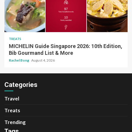
TREATS
MICHELIN Guide Singapore 2026: 10th Edition,
Bib Gourmand List & More
Rachel Bong
August 4, 2026
Categories
Travel
Treats
Trending
Tags