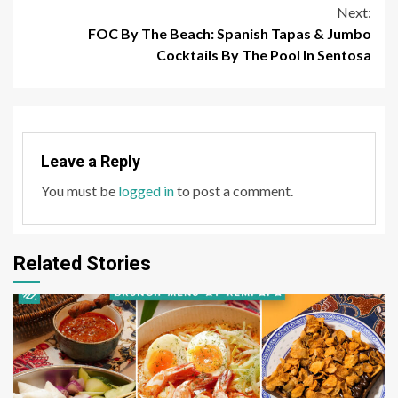
Next:
FOC By The Beach: Spanish Tapas & Jumbo
Cocktails By The Pool In Sentosa
Leave a Reply
You must be
logged in
to post a comment.
Related Stories