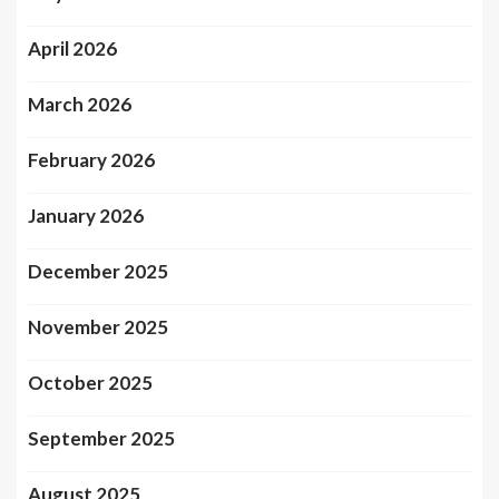
April 2026
March 2026
February 2026
January 2026
December 2025
November 2025
October 2025
September 2025
August 2025