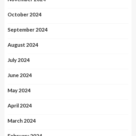
October 2024
September 2024
August 2024
July 2024
June 2024
May 2024
April 2024
March 2024
February 2024