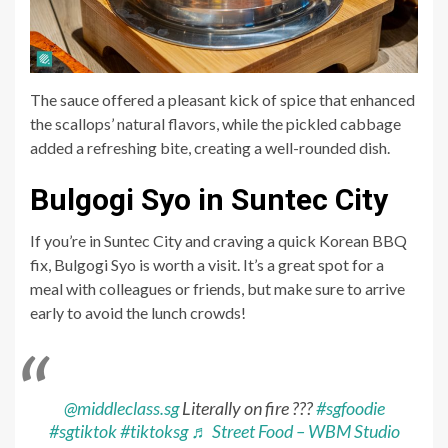
The sauce offered a pleasant kick of spice that enhanced
the scallops’ natural flavors, while the pickled cabbage
added a refreshing bite, creating a well-rounded dish.
Bulgogi Syo in Suntec City
If you’re in Suntec City and craving a quick Korean BBQ
fix, Bulgogi Syo is worth a visit. It’s a great spot for a
meal with colleagues or friends, but make sure to arrive
early to avoid the lunch crowds!
@middleclass.sg
Literally on fire ???
#sgfoodie
#sgtiktok
#tiktoksg
♬ Street Food – WBM Studio