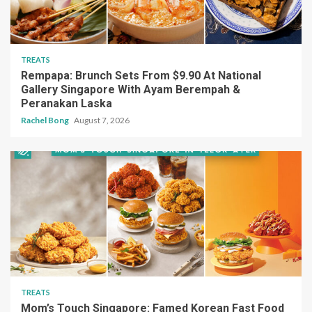
TREATS
Rempapa: Brunch Sets From $9.90 At National
Gallery Singapore With Ayam Berempah &
Peranakan Laska
Rachel Bong
August 7, 2026
TREATS
Mom’s Touch Singapore: Famed Korean Fast Food