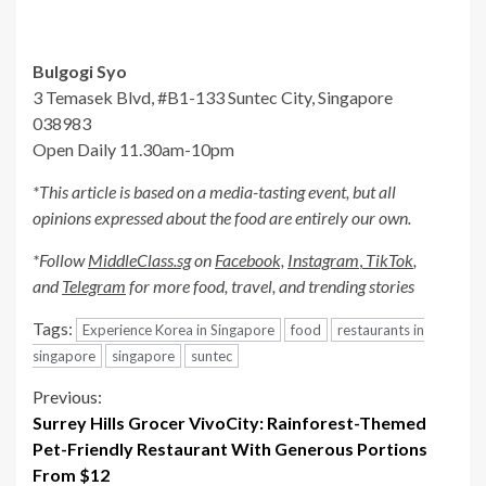
Bulgogi Syo
3 Temasek Blvd, #B1-133 Suntec City, Singapore
038983
Open Daily 11.30am-10pm
*This article is based on a media-tasting event, but all
opinions expressed about the food are entirely our own.
*Follow
MiddleClass.sg
on
Facebook,
Instagram
,
TikTok
,
and
Telegram
for more food, travel, and trending stories
Tags:
Experience Korea in Singapore
food
restaurants in
singapore
singapore
suntec
Continue
Previous:
Surrey Hills Grocer VivoCity: Rainforest-Themed
Reading
Pet-Friendly Restaurant With Generous Portions
From $12