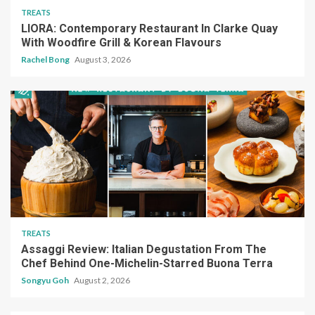
TREATS
LIORA: Contemporary Restaurant In Clarke Quay
With Woodfire Grill & Korean Flavours
Rachel Bong
August 3, 2026
TREATS
Assaggi Review: Italian Degustation From The
Chef Behind One-Michelin-Starred Buona Terra
Songyu Goh
August 2, 2026