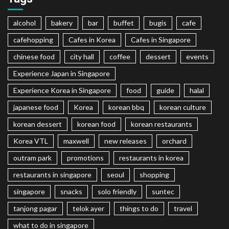
alcohol
bakery
bar
buffet
bugis
cafe
cafehopping
Cafes in Korea
Cafes in Singapore
chinese food
city hall
coffee
dessert
events
Experience Japan in Singapore
Experience Korea in Singapore
food
guide
halal
japanese food
Korea
korean bbq
korean culture
korean dessert
korean food
korean restaurants
Korea VTL
maxwell
new releases
orchard
outram park
promotions
restaurants in korea
restaurants in singapore
seoul
shopping
singapore
snacks
solo friendly
suntec
tanjong pagar
telok ayer
things to do
travel
what to do in singapore