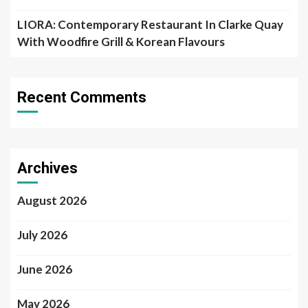
LIORA: Contemporary Restaurant In Clarke Quay
With Woodfire Grill & Korean Flavours
Recent Comments
Archives
August 2026
July 2026
June 2026
May 2026