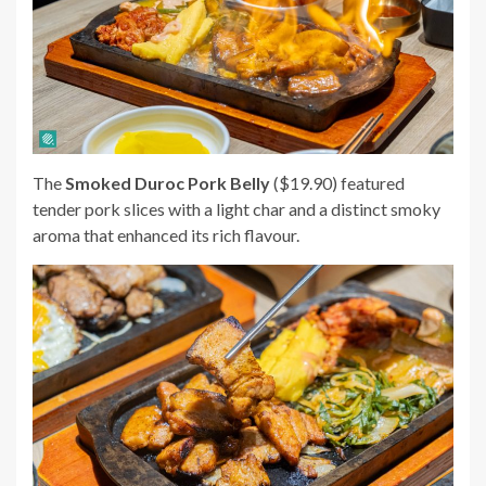
The
Smoked Duroc Pork Belly
($19.90) featured
tender pork slices with a light char and a distinct smoky
aroma that enhanced its rich flavour.