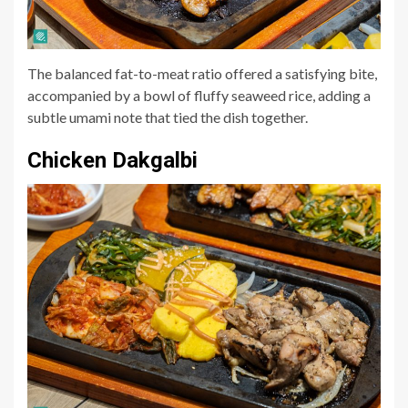
The balanced fat-to-meat ratio offered a satisfying bite,
accompanied by a bowl of fluffy seaweed rice, adding a
subtle umami note that tied the dish together.
Chicken Dakgalbi