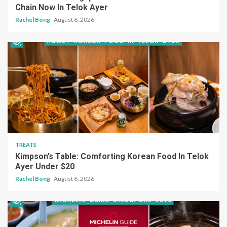
Chain Now In Telok Ayer
Rachel Bong
August 6, 2026
TREATS
Kimpson’s Table: Comforting Korean Food In Telok
Ayer Under $20
Rachel Bong
August 6, 2026