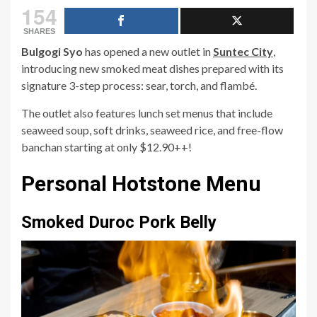
154
SHARES
Bulgogi Syo
has opened a new outlet in
Suntec City
,
introducing new smoked meat dishes prepared with its
signature 3-step process: sear, torch, and flambé.
The outlet also features lunch set menus that include
seaweed soup, soft drinks, seaweed rice, and free-flow
banchan starting at only $12.90++!
Personal Hotstone Menu
Smoked Duroc Pork Belly