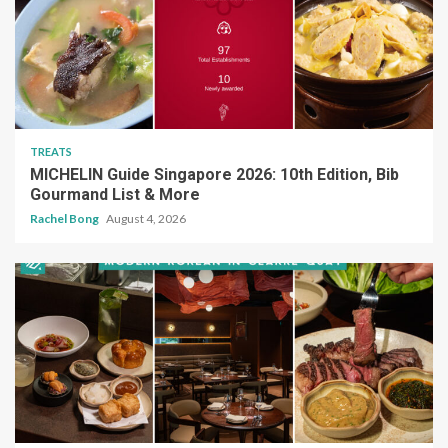
TREATS
MICHELIN Guide Singapore 2026: 10th Edition, Bib
Gourmand List & More
Rachel Bong
August 4, 2026