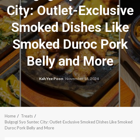
City: Outlet-Exclusive
Smoked Dishes Like
Smoked Duroc Pork
Belly and More
Kah Yee Poon
November 18, 2024
Home
Treats
Bulgogi Syo Suntec City: Outlet-Exclusive Smoked Dishes Like Smoked
Duroc Pork Belly and More