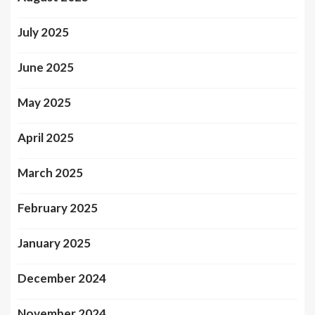
July 2025
June 2025
May 2025
April 2025
March 2025
February 2025
January 2025
December 2024
November 2024