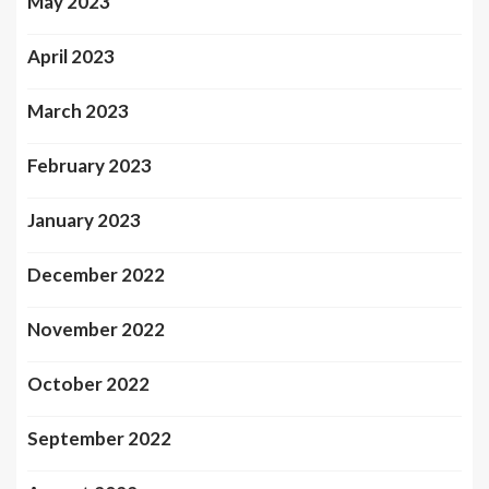
May 2023
April 2023
March 2023
February 2023
January 2023
December 2022
November 2022
October 2022
September 2022