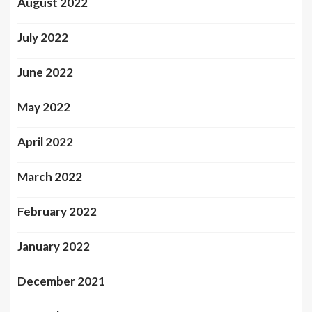
August 2022
July 2022
June 2022
May 2022
April 2022
March 2022
February 2022
January 2022
December 2021