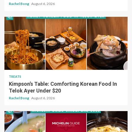
Rachel Bong
August 6, 2026
TREATS
Kimpson’s Table: Comforting Korean Food In
Telok Ayer Under $20
Rachel Bong
August 6, 2026