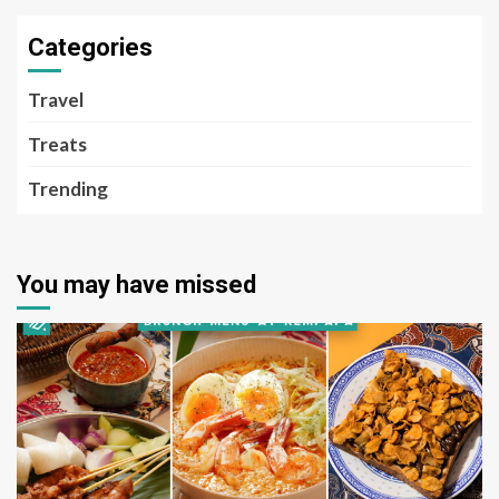
Categories
Travel
Treats
Trending
You may have missed