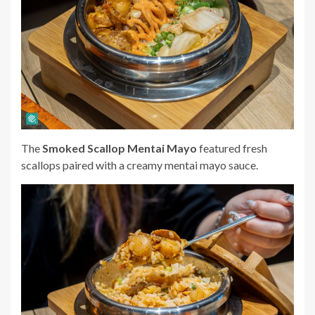
The
Smoked Scallop Mentai Mayo
featured fresh
scallops paired with a creamy mentai mayo sauce.