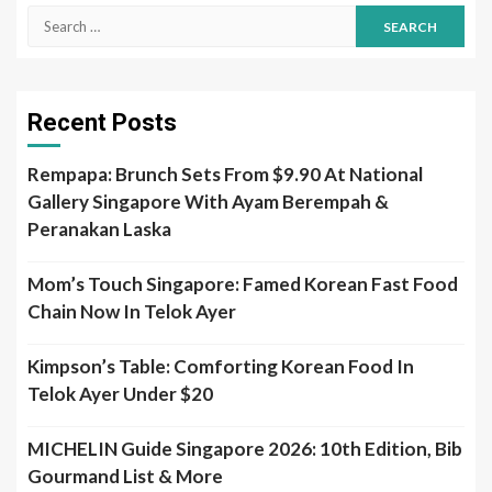
Search
for:
Recent Posts
Rempapa: Brunch Sets From $9.90 At National
Gallery Singapore With Ayam Berempah &
Peranakan Laska
Mom’s Touch Singapore: Famed Korean Fast Food
Chain Now In Telok Ayer
Kimpson’s Table: Comforting Korean Food In
Telok Ayer Under $20
MICHELIN Guide Singapore 2026: 10th Edition, Bib
Gourmand List & More