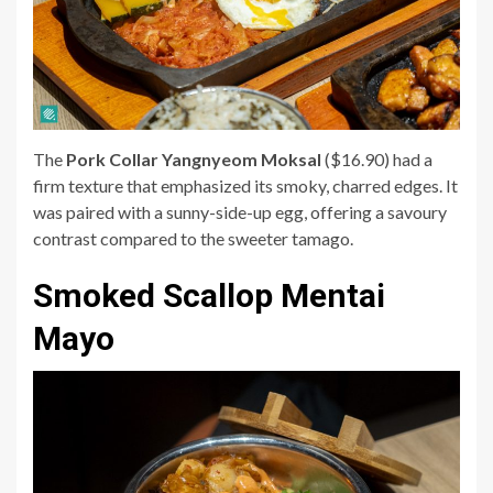
The
Pork Collar Yangnyeom Moksal
($16.90) had a
firm texture that emphasized its smoky, charred edges. It
was paired with a sunny-side-up egg, offering a savoury
contrast compared to the sweeter tamago.
Smoked Scallop Mentai
Mayo