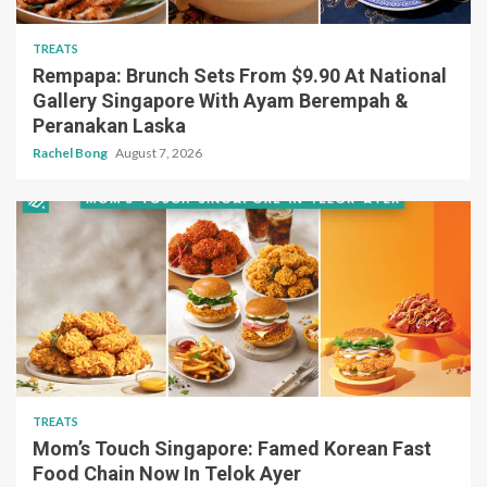
TREATS
Rempapa: Brunch Sets From $9.90 At National
Gallery Singapore With Ayam Berempah &
Peranakan Laska
Rachel Bong
August 7, 2026
TREATS
Mom’s Touch Singapore: Famed Korean Fast
Food Chain Now In Telok Ayer