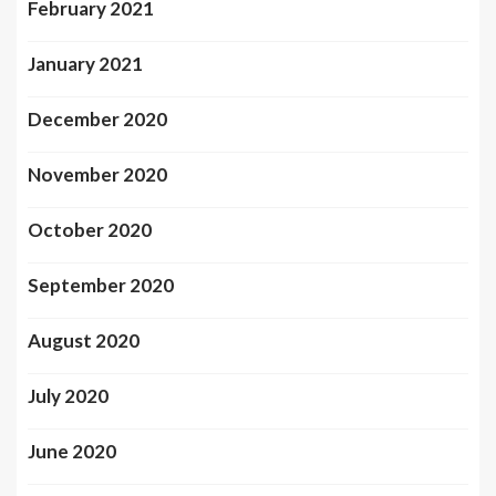
February 2021
January 2021
December 2020
November 2020
October 2020
September 2020
August 2020
July 2020
June 2020