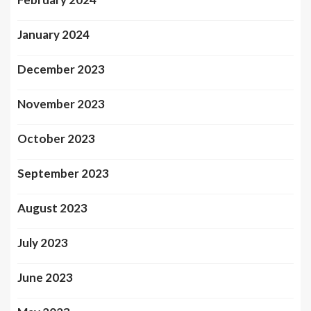
January 2024
December 2023
November 2023
October 2023
September 2023
August 2023
July 2023
June 2023