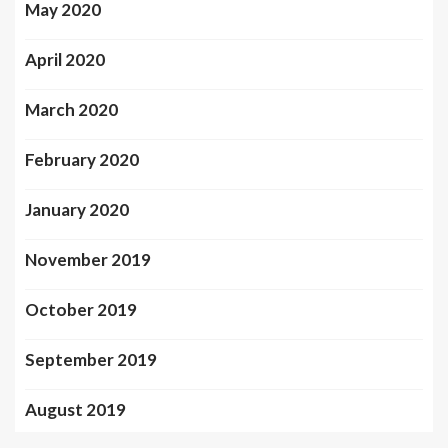
May 2020
April 2020
March 2020
February 2020
January 2020
November 2019
October 2019
September 2019
August 2019