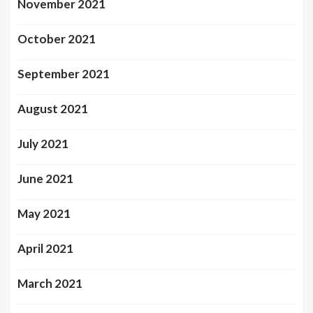
November 2021
October 2021
September 2021
August 2021
July 2021
June 2021
May 2021
April 2021
March 2021