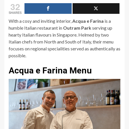
32
SHARES
With a cosy and inviting interior,
Acqua e Farina
is a
humble Italian restaurant in
Outram Park
serving up
hearty Italian flavours in Singapore. Helmed by two
Italian chefs from North and South of Italy, their menu
focuses on regional specialities served as authentically as
possible.
Acqua e Farina Menu