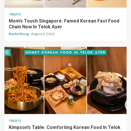
TREATS
Mom’s Touch Singapore: Famed Korean Fast Food
Chain Now In Telok Ayer
Rachel Bong
August 6, 2026
TREATS
Kimpson’s Table: Comforting Korean Food In Telok