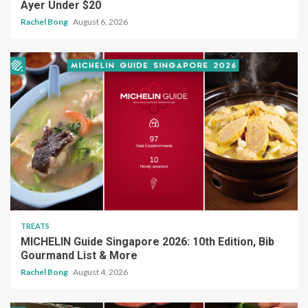
Ayer Under $20
Rachel Bong
August 6, 2026
TREATS
MICHELIN Guide Singapore 2026: 10th Edition, Bib
Gourmand List & More
Rachel Bong
August 4, 2026