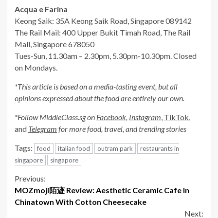
Acqua e Farina
Keong Saik: 35A Keong Saik Road, Singapore 089142
The Rail Mail: 400 Upper Bukit Timah Road, The Rail
Mall, Singapore 678050
Tues-Sun, 11.30am – 2.30pm, 5.30pm-10.30pm. Closed
on Mondays.
*This article is based on a media-tasting event, but all
opinions expressed about the
food
are entirely our own.
*Follow MiddleClass.sg on
Facebook,
Instagram
,
TikTok
,
and
Telegram
for more food, travel, and trending stories
Tags:
food
italian food
outram park
restaurants in
singapore
singapore
Continue
Previous:
MOZmoji陌迹 Review: Aesthetic Ceramic Cafe In
Reading
Chinatown With Cotton Cheesecake
Next: