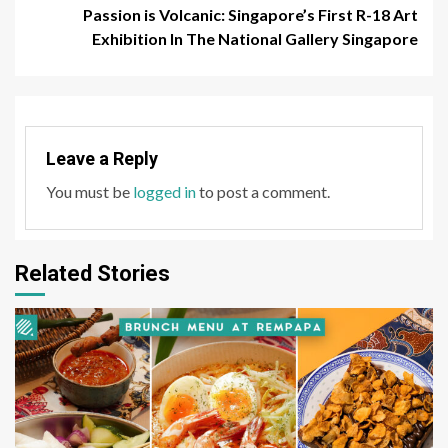
Passion is Volcanic: Singapore’s First R-18 Art
Exhibition In The National Gallery Singapore
Leave a Reply
You must be
logged in
to post a comment.
Related Stories