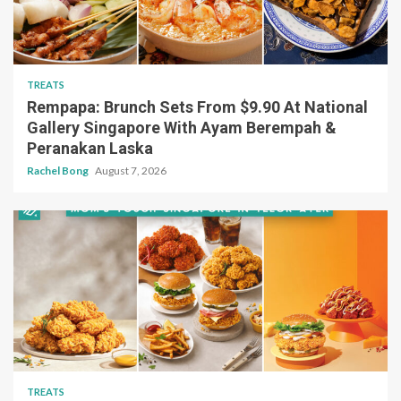
TREATS
Rempapa: Brunch Sets From $9.90 At National
Gallery Singapore With Ayam Berempah &
Peranakan Laska
Rachel Bong
August 7, 2026
TREATS