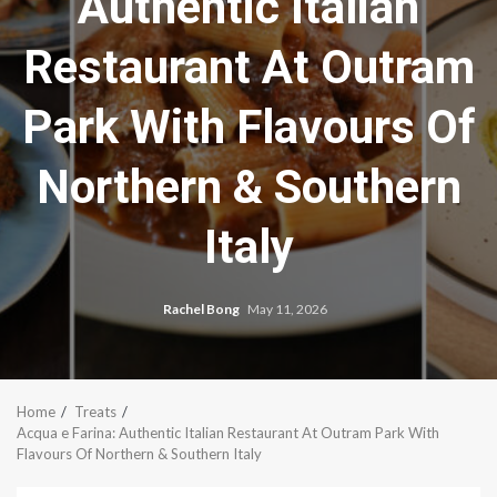
Authentic Italian
Restaurant At Outram
Park With Flavours Of
Northern & Southern
Italy
Rachel Bong
May 11, 2026
Home
Treats
Acqua e Farina: Authentic Italian Restaurant At Outram Park With
Flavours Of Northern & Southern Italy