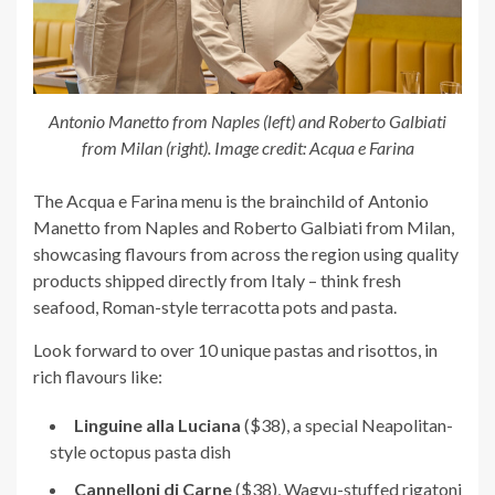
Antonio Manetto from Naples (left) and Roberto Galbiati
from Milan (right). Image credit: Acqua e Farina
The Acqua e Farina menu is the brainchild of Antonio
Manetto from Naples and Roberto Galbiati from Milan,
showcasing flavours from across the region using quality
products shipped directly from Italy – think fresh
seafood, Roman-style terracotta pots and pasta.
Look forward to over 10 unique pastas and risottos, in
rich flavours like:
Linguine alla Luciana
($38), a special Neapolitan-
style octopus pasta dish
Cannelloni di Carne
($38), Wagyu-stuffed rigatoni