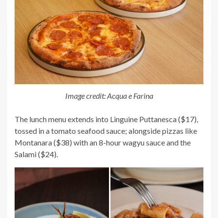
Image credit: Acqua e Farina
The lunch menu extends into
Linguine Puttanesca ($17),
tossed in a tomato seafood sauce; alongside pizzas like
Montanara ($38) with an 8-hour wagyu sauce and the
Salami ($24).