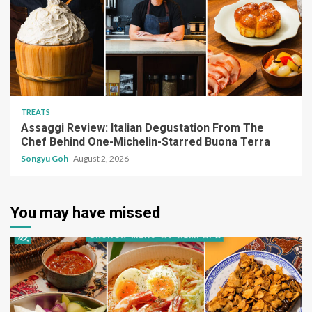
TREATS
Assaggi Review: Italian Degustation From The
Chef Behind One-Michelin-Starred Buona Terra
Songyu Goh
August 2, 2026
You may have missed