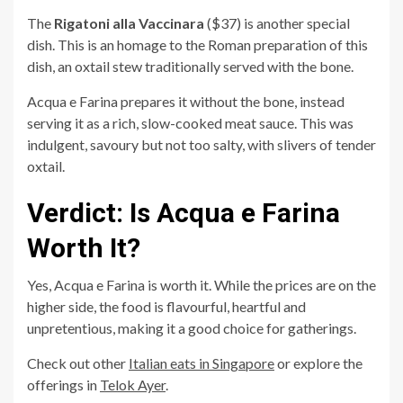
The
Rigatoni alla Vaccinara
($37) is another special
dish. This is an homage to the Roman preparation of this
dish, an oxtail stew traditionally served with the bone.
Acqua e Farina prepares it without the bone, instead
serving it as a rich, slow-cooked meat sauce. This was
indulgent, savoury but not too salty, with slivers of tender
oxtail.
Verdict: Is Acqua e Farina
Worth It?
Yes, Acqua e Farina is worth it. While the prices are on the
higher side, the food is flavourful, heartful and
unpretentious, making it a good choice for gatherings.
Check out other
Italian eats in Singapore
or explore the
offerings in
Telok Ayer
.