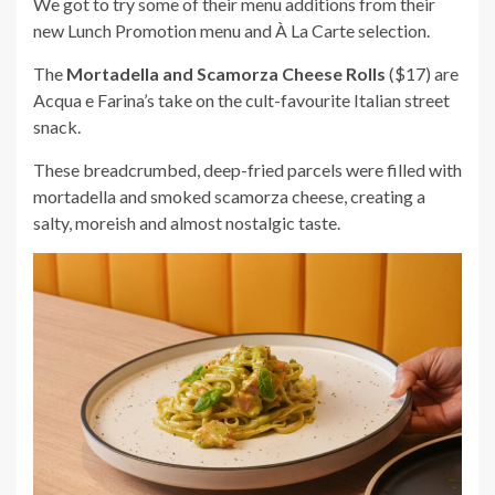
We got to try some of their menu additions from their
new Lunch Promotion menu and À La Carte selection.
The
Mortadella and Scamorza Cheese Rolls
($17) are
Acqua e Farina’s take on the cult-favourite Italian street
snack.
These breadcrumbed, deep-fried parcels were filled with
mortadella and smoked scamorza cheese, creating a
salty, moreish and almost nostalgic taste.