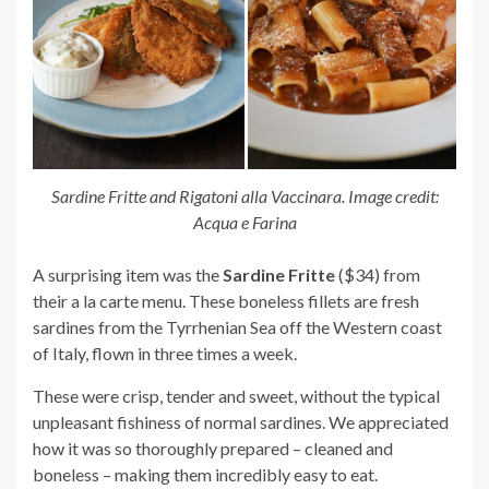
Sardine Fritte and Rigatoni alla Vaccinara. Image credit:
Acqua e Farina
A surprising item was the
Sardine Fritte
($34) from
their a la carte menu. These boneless fillets are fresh
sardines from the Tyrrhenian Sea off the Western coast
of Italy, flown in three times a week.
These were crisp, tender and sweet, without the typical
unpleasant fishiness of normal sardines. We appreciated
how it was so thoroughly prepared – cleaned and
boneless – making them incredibly easy to eat.