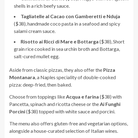
shells in a rich beefy sauce.
Tagliatelle al Cacao con Gamberetti e Nduja
($38), handmade coco pasta in a seafood and spicy
salami cream sauce.
Risotto ai Ricci di Mare e Bottarga
($38), Short
grain rice cooked in sea urchin broth and Bottarga,
salt-cured mullet egg.
Aside from classic pizzas, they also offer the
Pizza
Montanara
, a Naples speciality of double-cooked
pizza: deep-fried, then baked.
Choose from toppings like
Acqua e farina
($38) with
Pancetta, spinach and ricotta cheese or the
Ai Funghi
Porcini
($38) topped with white sauce and porcini.
The menu also offers gluten-free and vegetarian options,
alongside a house-curated selection of Italian wines.