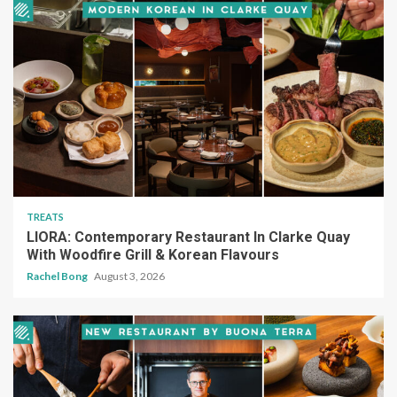
TREATS
LIORA: Contemporary Restaurant In Clarke Quay
With Woodfire Grill & Korean Flavours
Rachel Bong
August 3, 2026