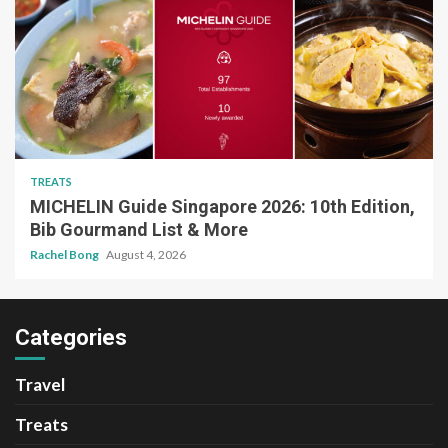
TREATS
MICHELIN Guide Singapore 2026: 10th Edition,
Bib Gourmand List & More
Rachel Bong
August 4, 2026
Categories
Travel
Treats