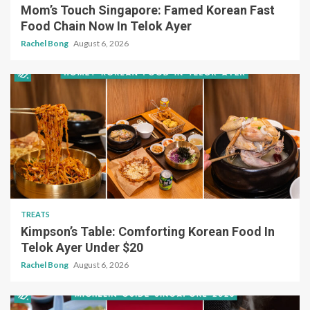
Mom’s Touch Singapore: Famed Korean Fast
Food Chain Now In Telok Ayer
Rachel Bong
August 6, 2026
TREATS
Kimpson’s Table: Comforting Korean Food In
Telok Ayer Under $20
Rachel Bong
August 6, 2026