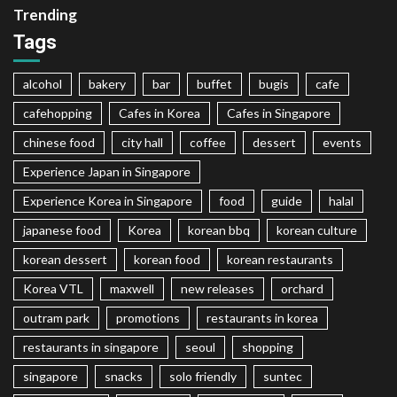
Trending
Tags
alcohol
bakery
bar
buffet
bugis
cafe
cafehopping
Cafes in Korea
Cafes in Singapore
chinese food
city hall
coffee
dessert
events
Experience Japan in Singapore
Experience Korea in Singapore
food
guide
halal
japanese food
Korea
korean bbq
korean culture
korean dessert
korean food
korean restaurants
Korea VTL
maxwell
new releases
orchard
outram park
promotions
restaurants in korea
restaurants in singapore
seoul
shopping
singapore
snacks
solo friendly
suntec