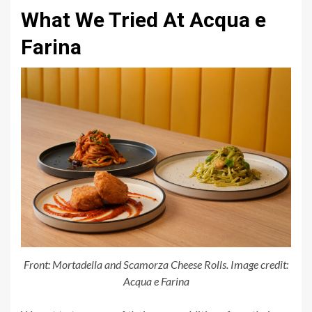
What We Tried At Acqua e
Farina
Front: Mortadella and Scamorza Cheese Rolls. Image credit:
Acqua e Farina