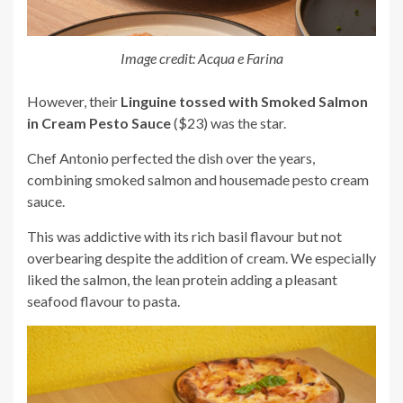
Image credit: Acqua e Farina
However, their
Linguine tossed with Smoked Salmon
in Cream Pesto Sauce
($23) was the star.
Chef Antonio perfected the dish over the years,
combining smoked salmon and housemade pesto cream
sauce.
This was addictive with its rich basil flavour but not
overbearing despite the addition of cream. We especially
liked the salmon, the lean protein adding a pleasant
seafood flavour to pasta.