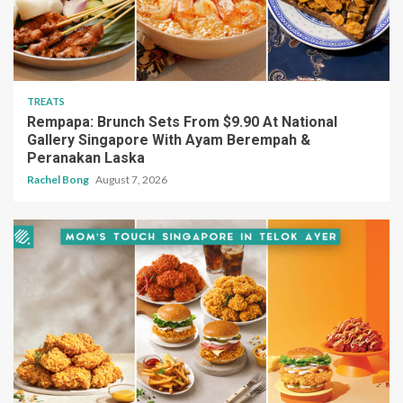
TREATS
Rempapa: Brunch Sets From $9.90 At National
Gallery Singapore With Ayam Berempah &
Peranakan Laska
Rachel Bong
August 7, 2026