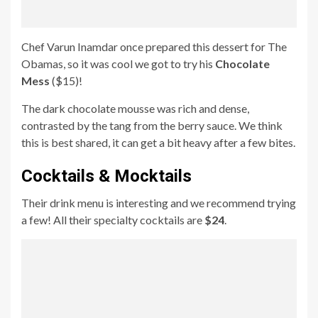
Chef Varun Inamdar once prepared this dessert for The
Obamas, so it was cool we got to try his
Chocolate
Mess
($15)!
The dark chocolate mousse was rich and dense,
contrasted by the tang from the berry sauce. We think
this is best shared, it can get a bit heavy after a few bites.
Cocktails & Mocktails
Their drink menu is interesting and we recommend trying
a few! All their specialty cocktails are
$24
.