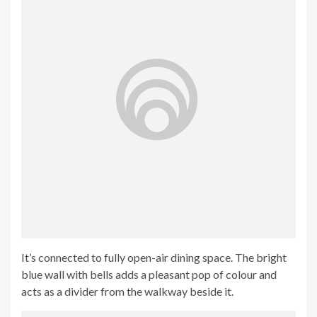
It’s connected to fully open-air dining space. The bright
blue wall with bells adds a pleasant pop of colour and
acts as a divider from the walkway beside it.