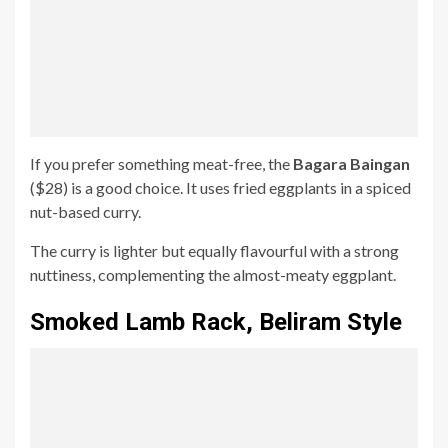
If you prefer something meat-free, the
Bagara Baingan
($28) is a good choice. It uses fried eggplants in a spiced
nut-based curry.
The curry is lighter but equally flavourful with a strong
nuttiness, complementing the almost-meaty eggplant.
Smoked Lamb Rack, Beliram
Style