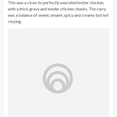
This was a close-to perfectly executed butter chicken,
with a thick gravy and tender chicken chunks. The curry
was a balance of sweet, umami, spicy and creamy but not
cloying.