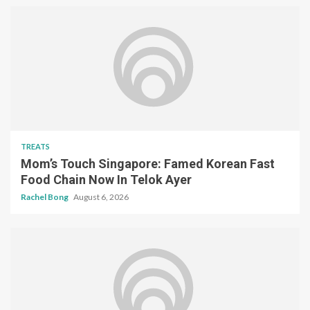
TREATS
Mom’s Touch Singapore: Famed Korean Fast
Food Chain Now In Telok Ayer
Rachel Bong
August 6, 2026