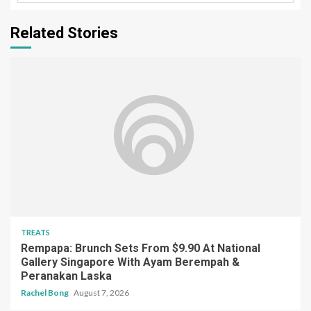
Related Stories
TREATS
Rempapa: Brunch Sets From $9.90 At National
Gallery Singapore With Ayam Berempah &
Peranakan Laska
Rachel Bong
August 7, 2026