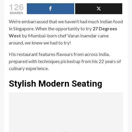
126
SHARES
We’re embarrassed that we haven’t had much Indian food
in Singapore. When the opportunity to try
27 Degrees
West
by Mumbai-born chef Varun Inamdar came
around, we knew we had to try!
His restaurant features flavours from across India,
prepared with techniques picked up from his 22 years of
culinary experience.
Stylish Modern Seating