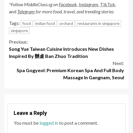
*Follow MiddleClass.
sg
on
Facebook,
Instagram
,
TikTok
,
and
Telegram
for more food, travel, and trending stories
Tags:
food
indian food
orchard
restaurants in singapore
singapore
Continue
Previous:
Song Yue Taiwan Cuisine Introduces New Dishes
Reading
Inspired By 辦桌 Ban Zhuo Tradition
Next:
Spa Gogyeol: Premium Korean Spa And Full Body
Massage In Gangnam, Seoul
Leave a Reply
You must be
logged in
to post a comment.