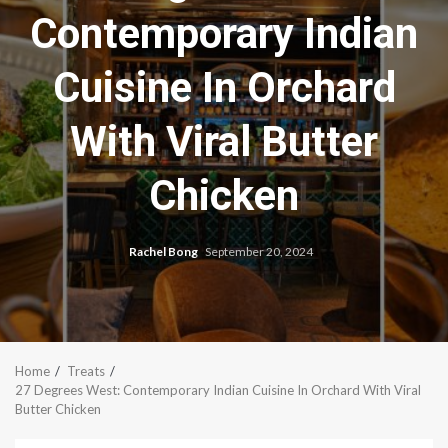
Contemporary Indian
Cuisine In Orchard
With Viral Butter
Chicken
Rachel Bong
September 20, 2024
Home
Treats
27 Degrees West: Contemporary Indian Cuisine In Orchard With Viral
Butter Chicken