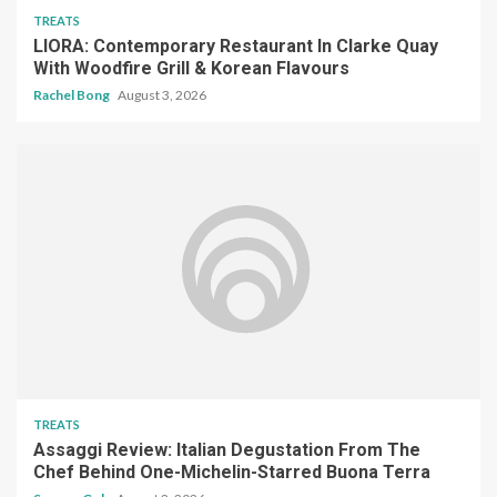
TREATS
LIORA: Contemporary Restaurant In Clarke Quay
With Woodfire Grill & Korean Flavours
Rachel Bong
August 3, 2026
TREATS
Assaggi Review: Italian Degustation From The
Chef Behind One-Michelin-Starred Buona Terra