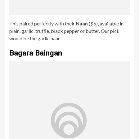
This paired perfectly with their
Naan
($6), available in
plain, garlic, truffle, black pepper or butter. Our pick
would be the garlic naan.
Bagara Baingan