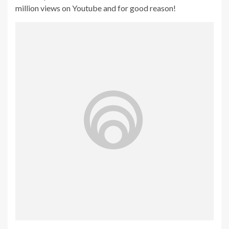
million views on Youtube and for good reason!