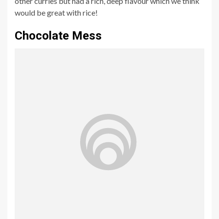
other curries but had a rich, deep flavour which we think
would be great with rice!
Chocolate Mess