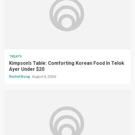
TREATS
Kimpson’s Table: Comforting Korean Food In Telok
Ayer Under $20
Rachel Bong
August 6, 2026