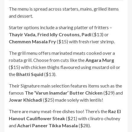
The menu is spread across starters, mains, grilled items
and dessert.
Starter options include a sharing platter of fritters –
Thayir Vada, Fried Idly Croutons, Padi
($13) or
Chemmen Masala Fry
($15) with fresh river shrimp.
The grill menu offers marinated meats cooked over a
robata grill. Choose from cuts like the
Angara Murg
($15) with chicken thighs flavoured using mustard oil or
the
Bhatti Squid
($13).
Their Signature main selection features items such as the
famous
The ‘Varun Inamdar’ Butter Chicken
($29) and
Jowar Khichadi
($25) made solely with lentils!
There are many meat-free dishes too! There’s the
Raz El
Hanout Cauliflower Steak
($21) with clinatro chutney
and
Achari Paneer Tikka Masala
($28).