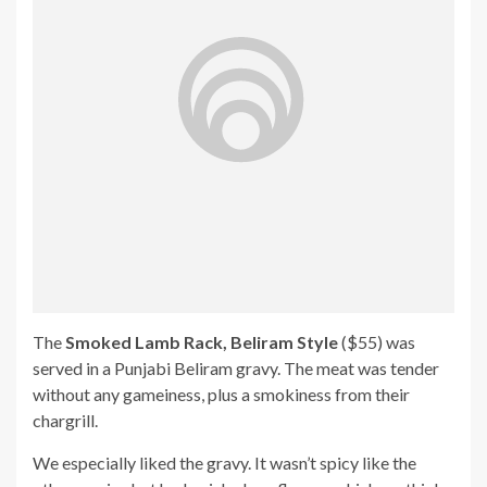
The
Smoked Lamb Rack, Beliram Style
($55) was
served in a Punjabi Beliram gravy. The meat was tender
without any gameiness, plus a smokiness from their
chargrill.
We especially liked the gravy. It wasn’t spicy like the