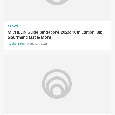
TREATS
MICHELIN Guide Singapore 2026: 10th Edition, Bib
Gourmand List & More
Rachel Bong
August 4, 2026