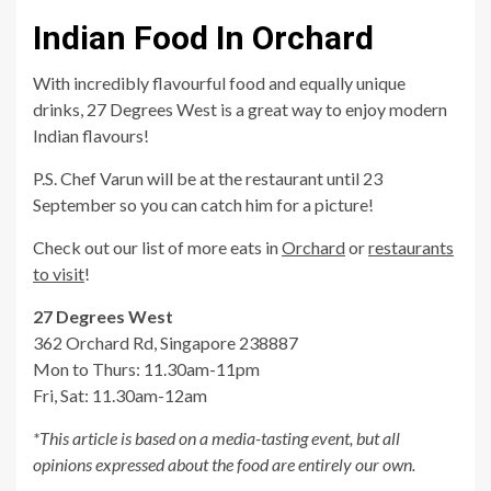
Indian Food In Orchard
With incredibly flavourful food and equally unique
drinks, 27 Degrees West is a great way to enjoy modern
Indian flavours!
P.S. Chef Varun will be at the restaurant until 23
September so you can catch him for a picture!
Check out our list of more eats in
Orchard
or
restaurants
to visit
!
27 Degrees West
362 Orchard Rd, Singapore 238887
Mon to Thurs: 11.30am-11pm
Fri, Sat: 11.30am-12am
*This article is based on a media-tasting event, but all
opinions expressed about the food are entirely our own.