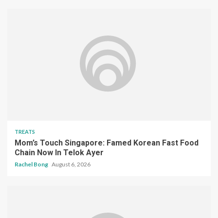
TREATS
Mom’s Touch Singapore: Famed Korean Fast Food
Chain Now In Telok Ayer
Rachel Bong
August 6, 2026