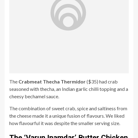
The
Crabmeat Thecha Thermidor
($35) had crab
seasoned with thecha, an Indian garlic chilli topping and a
cheesy bechamel sauce.
The combination of sweet crab, spice and saltiness from
the cheese made it a unique fusion of flavours. We liked
how flavourful it was despite the smaller serving size.
The ‘Varun Inamdar’ Butter Chicken