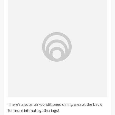
There’s also an air-conditioned dining area at the back
for more intimate gatherings!