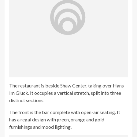
The restaurant is beside Shaw Center, taking over Hans
Im Gluck. It occupies a vertical stretch, split into three
distinct sections.
The front is the bar complete with open-air seating. It
has a regal design with green, orange and gold
furnishings and mood lighting.