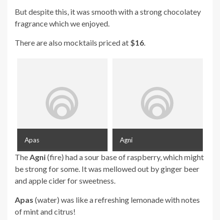
But despite this, it was smooth with a strong chocolatey
fragrance which we enjoyed.
There are also mocktails priced at
$16
.
Apas
Agni
The
Agni
(fire) had a sour base of raspberry, which might
be strong for some. It was mellowed out by ginger beer
and apple cider for sweetness.
Apas
(water) was like a refreshing lemonade with notes
of mint and citrus!