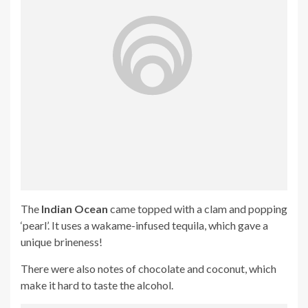
The
Indian Ocean
came topped with a clam and popping
‘pearl’. It uses a wakame-infused tequila, which gave a
unique brineness!
There were also notes of chocolate and coconut, which
make it hard to taste the alcohol.