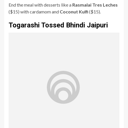
End the meal with desserts like a
Rasmalai Tres Leches
($15) with cardamom and
Coconut Kulfi
($15).
Togarashi Tossed Bhindi Jaipuri