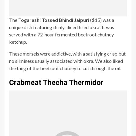
The
Togarashi Tossed Bhindi Jaipuri
($15) was a
unique dish featuring thinly sliced fried okra! It was
served with a 72-hour fermented beetroot chutney
ketchup.
These morsels were addictive, with a satisfying crisp but
no sliminess usually associated with okra. We also liked
the tang of the beetroot chutney to cut through the oil.
Crabmeat Thecha Thermidor