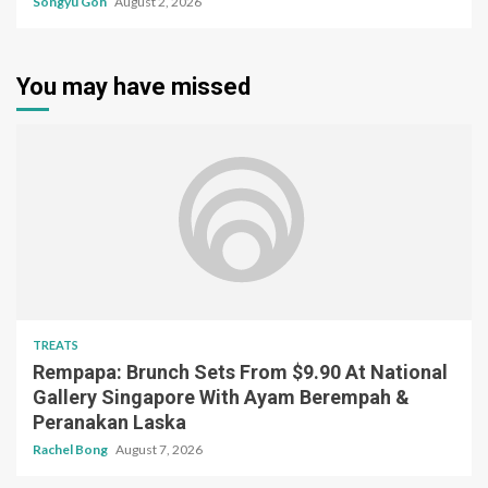
Songyu Goh
August 2, 2026
You may have missed
TREATS
Rempapa: Brunch Sets From $9.90 At National
Gallery Singapore With Ayam Berempah &
Peranakan Laska
Rachel Bong
August 7, 2026