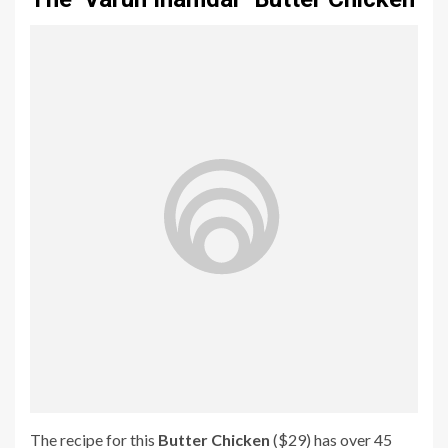
The recipe for this
Butter Chicken
($29) has over 45