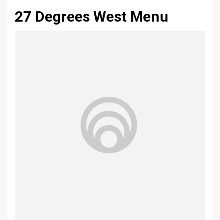
27 Degrees West Menu