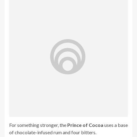
For something stronger, the
Prince of Cocoa
uses a base
of chocolate-infused rum and four bitters.