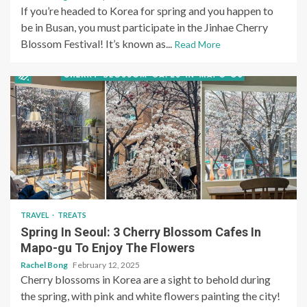
If you’re headed to Korea for spring and you happen to
be in Busan, you must participate in the Jinhae Cherry
Blossom Festival! It’s known as...
Read More
TRAVEL
TREATS
Spring In Seoul: 3 Cherry Blossom Cafes In
Mapo-gu To Enjoy The Flowers
Rachel Bong
February 12, 2025
Cherry blossoms in Korea are a sight to behold during
the spring, with pink and white flowers painting the city!