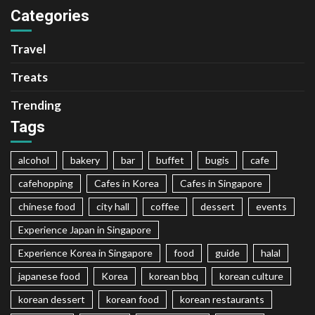
Categories
Travel
Treats
Trending
Tags
alcohol
bakery
bar
buffet
bugis
cafe
cafehopping
Cafes in Korea
Cafes in Singapore
chinese food
city hall
coffee
dessert
events
Experience Japan in Singapore
Experience Korea in Singapore
food
guide
halal
japanese food
Korea
korean bbq
korean culture
korean dessert
korean food
korean restaurants