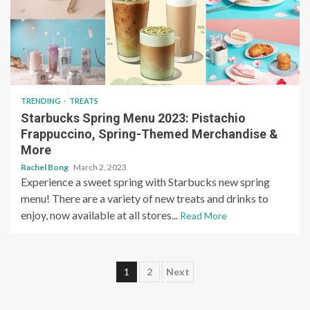
TRENDING
TREATS
Starbucks Spring Menu 2023: Pistachio
Frappuccino, Spring-Themed Merchandise &
More
Rachel Bong
March 2, 2023
Experience a sweet spring with Starbucks new spring
menu! There are a variety of new treats and drinks to
enjoy, now available at all stores...
Read More
Posts
1
2
Next
pagination