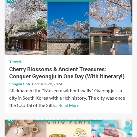
TRAVEL
Cherry Blossoms & Ancient Treasures:
Conquer Gyeongju in One Day (With Itinerary!)
Songyu Goh
February 20, 2024
Nicknamed the “Museum without walls”, Gyeongju is a
city in South Korea with a rich history. The city was once
the Capital of the Silla...
Read More