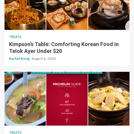
TREATS
Kimpson’s Table: Comforting Korean Food In
Telok Ayer Under $20
Rachel Bong
August 6, 2026
TREATS