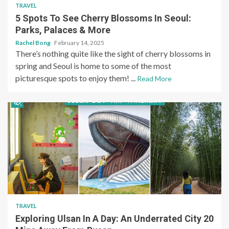
TRAVEL
5 Spots To See Cherry Blossoms In Seoul:
Parks, Palaces & More
Rachel Bong
February 14, 2025
There’s nothing quite like the sight of cherry blossoms in
spring and Seoul is home to some of the most
picturesque spots to enjoy them! ...
Read More
TRAVEL
Exploring Ulsan In A Day: An Underrated City 20