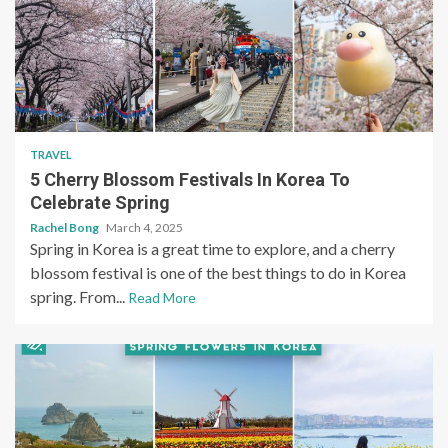
TRAVEL
5 Cherry Blossom Festivals In Korea To
Celebrate Spring
Rachel Bong
March 4, 2025
Spring in Korea is a great time to explore, and a cherry
blossom festival is one of the best things to do in Korea
spring. From...
Read More