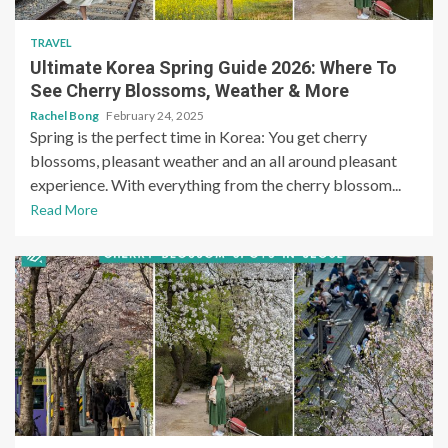
TRAVEL
Ultimate Korea Spring Guide 2026: Where To
See Cherry Blossoms, Weather & More
Rachel Bong
February 24, 2025
Spring is the perfect time in Korea: You get cherry
blossoms, pleasant weather and an all around pleasant
experience. With everything from the cherry blossom...
Read More