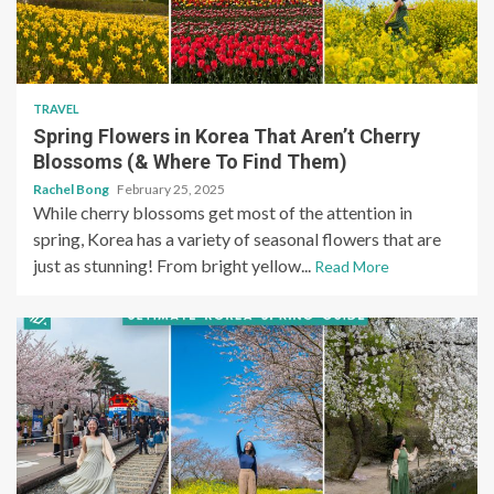
TRAVEL
Spring Flowers in Korea That Aren’t Cherry
Blossoms (& Where To Find Them)
Rachel Bong
February 25, 2025
While cherry blossoms get most of the attention in
spring, Korea has a variety of seasonal flowers that are
just as stunning! From bright yellow...
Read More