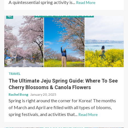
A quintessential spring activity is...
Read More
TRAVEL
The Ultimate Jeju Spring Guide: Where To See
Cherry Blossoms & Canola Flowers
Rachel Bong
January 20, 2025
Spring is right around the corner for Korea! The months
of March and April are filled with all types of blooms,
spring festivals, and activities that...
Read More