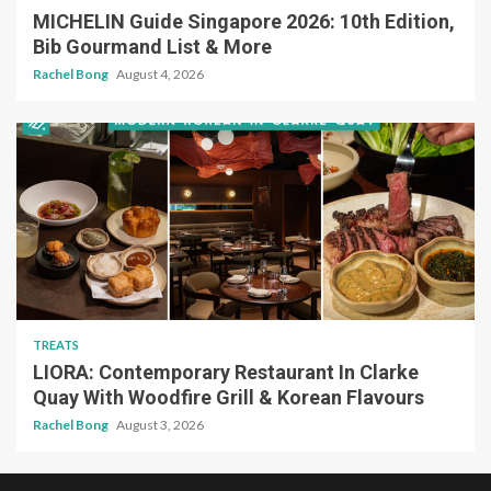
MICHELIN Guide Singapore 2026: 10th Edition,
Bib Gourmand List & More
Rachel Bong
August 4, 2026
TREATS
LIORA: Contemporary Restaurant In Clarke
Quay With Woodfire Grill & Korean Flavours
Rachel Bong
August 3, 2026