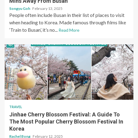
Mins Away From Busan
Songyu Goh
February 13, 2025
People often include Busan in their list of places to visit
when heading to Korea. Made famous through films like
‘Train to Busan’, it’s no...
Read More
TRAVEL
Jinhae Cherry Blossom Festival: A Guide To
The Most Popular Cherry Blossom Festival In
Korea
Rachel Bong
February 12, 2025