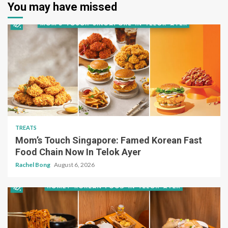
You may have missed
TREATS
Mom’s Touch Singapore: Famed Korean Fast
Food Chain Now In Telok Ayer
Rachel Bong
August 6, 2026