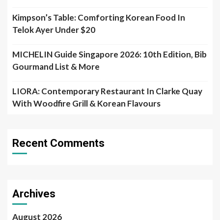
Kimpson’s Table: Comforting Korean Food In
Telok Ayer Under $20
MICHELIN Guide Singapore 2026: 10th Edition, Bib
Gourmand List & More
LIORA: Contemporary Restaurant In Clarke Quay
With Woodfire Grill & Korean Flavours
Recent Comments
Archives
August 2026