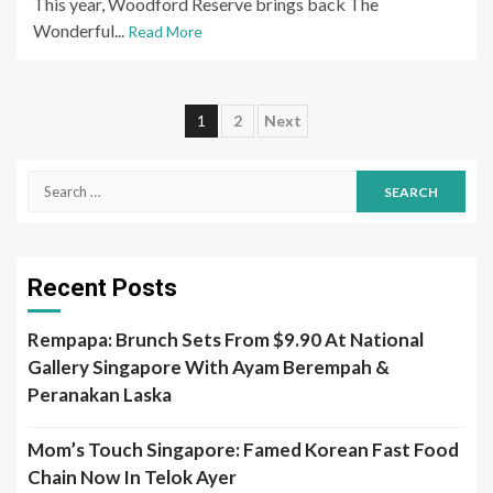
This year, Woodford Reserve brings back The
Wonderful...
Read More
Posts
1
2
Next
pagination
Search
for:
Recent Posts
Rempapa: Brunch Sets From $9.90 At National
Gallery Singapore With Ayam Berempah &
Peranakan Laska
Mom’s Touch Singapore: Famed Korean Fast Food
Chain Now In Telok Ayer