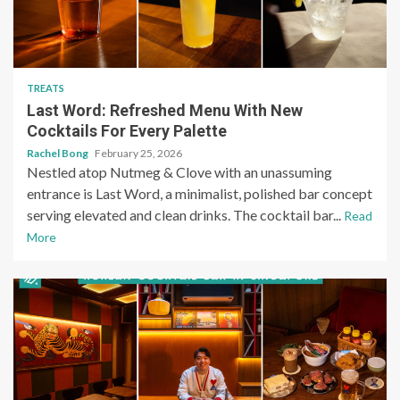
TREATS
Last Word: Refreshed Menu With New
Cocktails For Every Palette
Rachel Bong
February 25, 2026
Nestled atop Nutmeg & Clove with an unassuming
entrance is Last Word, a minimalist, polished bar concept
serving elevated and clean drinks. The cocktail bar...
Read
More