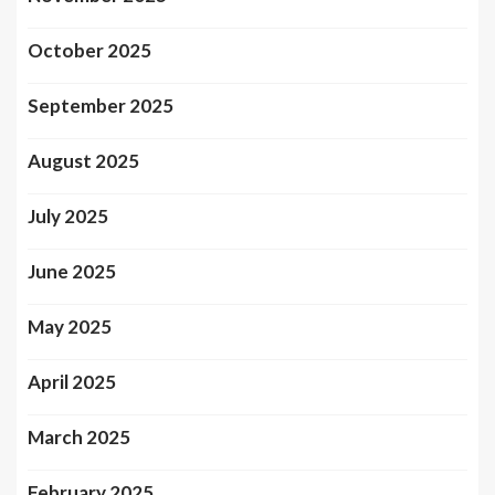
October 2025
September 2025
August 2025
July 2025
June 2025
May 2025
April 2025
March 2025
February 2025