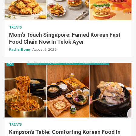
TREATS
Mom’s Touch Singapore: Famed Korean Fast
Food Chain Now In Telok Ayer
Rachel Bong
August 6, 2026
TREATS
Kimpson’s Table: Comforting Korean Food In