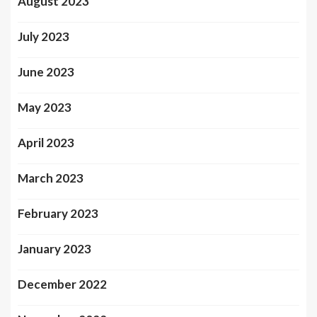
August 2023
July 2023
June 2023
May 2023
April 2023
March 2023
February 2023
January 2023
December 2022