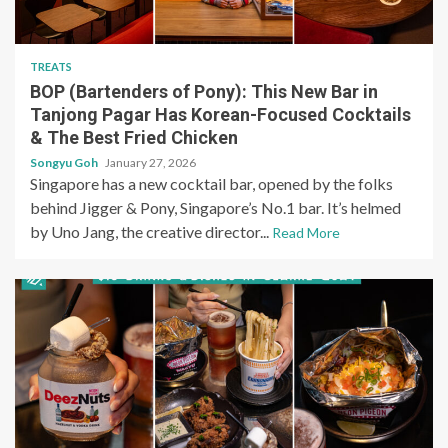
TREATS
BOP (Bartenders of Pony): This New Bar in
Tanjong Pagar Has Korean-Focused Cocktails
& The Best Fried Chicken
Songyu Goh
January 27, 2026
Singapore has a new cocktail bar, opened by the folks
behind Jigger & Pony, Singapore’s No.1 bar. It’s helmed
by Uno Jang, the creative director...
Read More