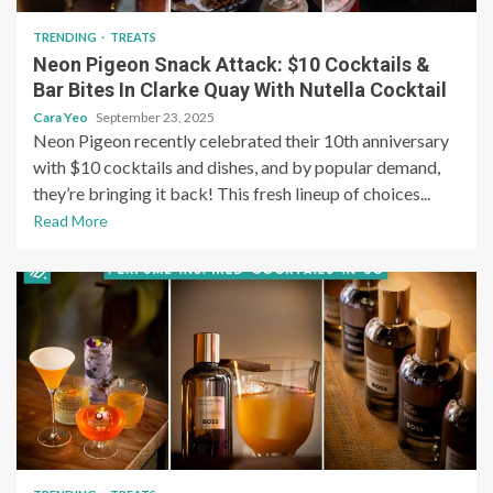
TRENDING
TREATS
Neon Pigeon Snack Attack: $10 Cocktails &
Bar Bites In Clarke Quay With Nutella Cocktail
Cara Yeo
September 23, 2025
Neon Pigeon recently celebrated their 10th anniversary
with $10 cocktails and dishes, and by popular demand,
they’re bringing it back! This fresh lineup of choices...
Read More