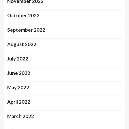
November 2022
October 2022
September 2022
August 2022
July 2022
June 2022
May 2022
April 2022
March 2022