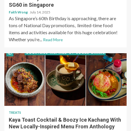
SG60 in Singapore
Faith Wong
July 14, 2025
As Singapore’s 60th Birthday is approaching, there are
tons of National Day promotions, limited-time food
items and activities available for this huge celebration!
Whether you’re...
Read More
TREATS
Kaya Toast Cocktail & Boozy Ice Kachang With
New Locally-Inspired Menu From Anthology