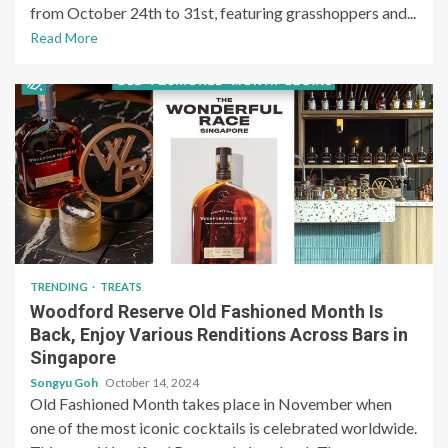
from October 24th to 31st, featuring grasshoppers and...
Read More
TRENDING
TREATS
Woodford Reserve Old Fashioned Month Is
Back, Enjoy Various Renditions Across Bars in
Singapore
Songyu Goh
October 14, 2024
Old Fashioned Month takes place in November when
one of the most iconic cocktails is celebrated worldwide.