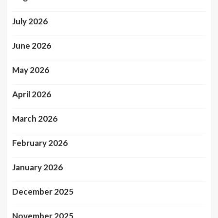
July 2026
June 2026
May 2026
April 2026
March 2026
February 2026
January 2026
December 2025
November 2025