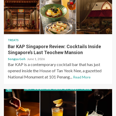
TREATS
Bar KAP Singapore Review: Cocktails Inside
Singapore’s Last Teochew Mansion
Songyu Goh
June 1, 2026
Bar KAP is a contemporary cocktail bar that has just
opened inside the House of Tan Yeok Nee, a gazetted
National Monument at 101 Penang...
Read More