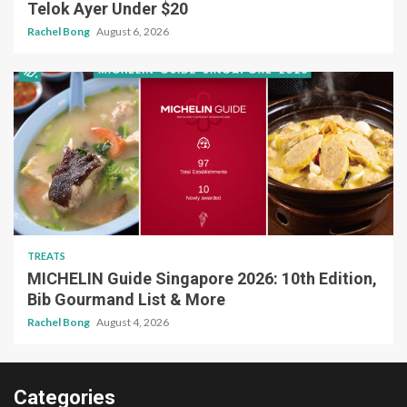
Telok Ayer Under $20
Rachel Bong
August 6, 2026
TREATS
MICHELIN Guide Singapore 2026: 10th Edition,
Bib Gourmand List & More
Rachel Bong
August 4, 2026
Categories