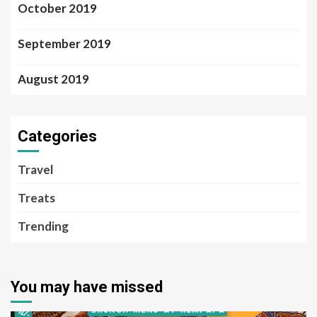
October 2019
September 2019
August 2019
Categories
Travel
Treats
Trending
You may have missed