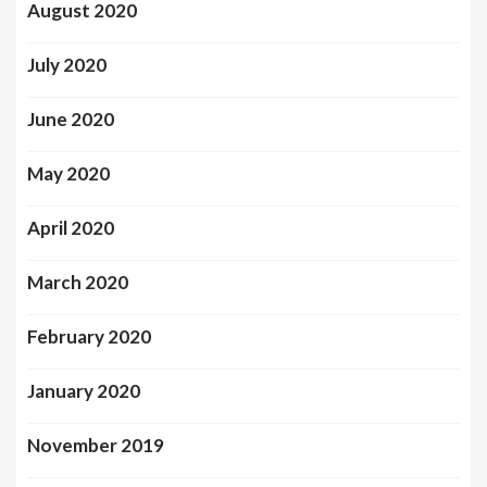
August 2020
July 2020
June 2020
May 2020
April 2020
March 2020
February 2020
January 2020
November 2019