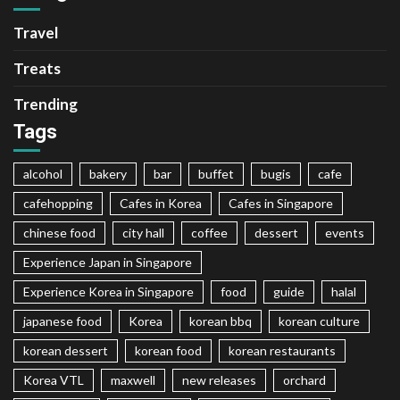
Travel
Treats
Trending
Tags
alcohol
bakery
bar
buffet
bugis
cafe
cafehopping
Cafes in Korea
Cafes in Singapore
chinese food
city hall
coffee
dessert
events
Experience Japan in Singapore
Experience Korea in Singapore
food
guide
halal
japanese food
Korea
korean bbq
korean culture
korean dessert
korean food
korean restaurants
Korea VTL
maxwell
new releases
orchard