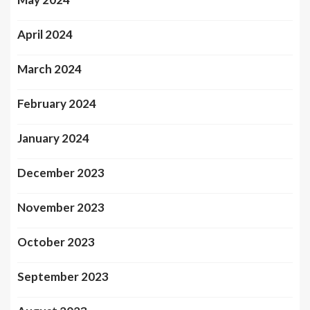
April 2024
March 2024
February 2024
January 2024
December 2023
November 2023
October 2023
September 2023