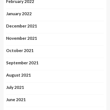
February 2022
January 2022
December 2021
November 2021
October 2021
September 2021
August 2021
July 2021
June 2021