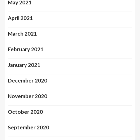
May 2021
April 2021
March 2021
February 2021
January 2021
December 2020
November 2020
October 2020
September 2020