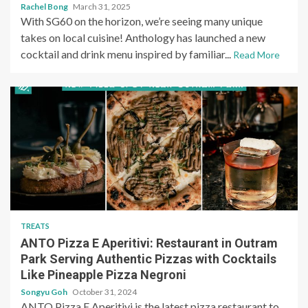
Rachel Bong
March 31, 2025
With SG60 on the horizon, we’re seeing many unique
takes on local cuisine! Anthology has launched a new
cocktail and drink menu inspired by familiar...
Read More
TREATS
ANTO Pizza E Aperitivi: Restaurant in Outram
Park Serving Authentic Pizzas with Cocktails
Like Pineapple Pizza Negroni
Songyu Goh
October 31, 2024
ANTO Pizza E Aperitivi is the latest pizza restaurant to