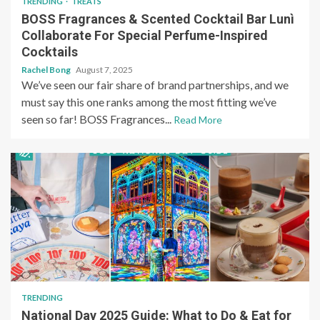
TRENDING
TREATS
BOSS Fragrances & Scented Cocktail Bar Lunì
Collaborate For Special Perfume-Inspired
Cocktails
Rachel Bong
August 7, 2025
We’ve seen our fair share of brand partnerships, and we
must say this one ranks among the most fitting we’ve
seen so far! BOSS Fragrances...
Read More
TRENDING
National Day 2025 Guide: What to Do & Eat for