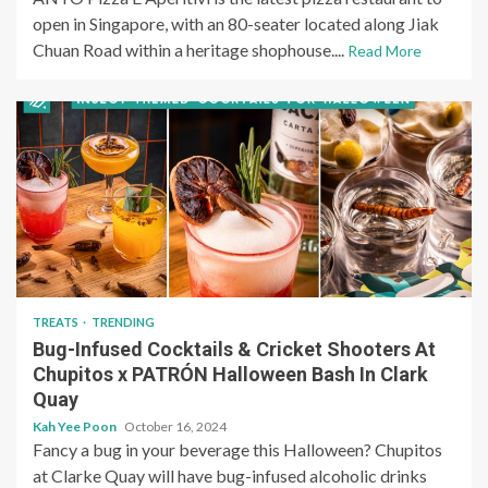
open in Singapore, with an 80-seater located along Jiak
Chuan Road within a heritage shophouse....
Read More
TREATS
TRENDING
Bug-Infused Cocktails & Cricket Shooters At
Chupitos x PATRÓN Halloween Bash In Clark
Quay
Kah Yee Poon
October 16, 2024
Fancy a bug in your beverage this Halloween? Chupitos
at Clarke Quay will have bug-infused alcoholic drinks