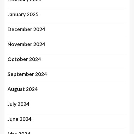
January 2025
December 2024
November 2024
October 2024
September 2024
August 2024
July 2024
June 2024
May 2024