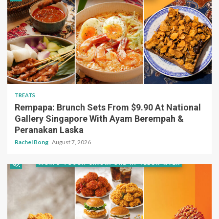
TREATS
Rempapa: Brunch Sets From $9.90 At National
Gallery Singapore With Ayam Berempah &
Peranakan Laska
Rachel Bong
August 7, 2026