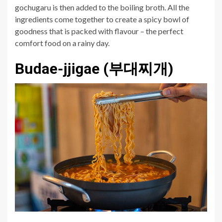
gochugaru is then added to the boiling broth. All the
ingredients come together to create a spicy bowl of
goodness that is packed with flavour – the perfect
comfort food on a rainy day.
Budae-jjigae (부대찌개)