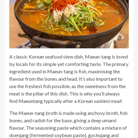
A classic Korean seafood stew dish, Maeun-tang is loved
by locals for its simple yet comforting taste. The primary
ingredient used in Maeun-tang is fish, maximising the
flavour from the bones and head. It’s also important to
use the freshest fish possible, as the sweetness from the
meat is the pillar of this dish. This is why you’ll always
find Maeuntang typically after a Korean sashimi meal!
The Maeun-tang broth is made using anchovy broth, fish
bones, and radish for the base, giving a deep umami
flavour. The seasoning paste which contains a mixture of
doenjang (fermented soybean paste), gochujang and