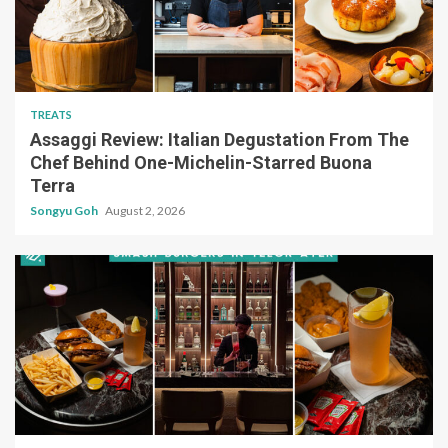
TREATS
Assaggi Review: Italian Degustation From The
Chef Behind One-Michelin-Starred Buona
Terra
Songyu Goh
August 2, 2026