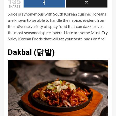
135
SHARES
Spice is synonymous with South Korean cuisine. Koreans
are known to be able to handle their spice, evident from
their diverse variety of spicy food that can dazzle even
the most seasoned spice lovers. Here are some Must-Try
Spicy Korean Foods that will set your taste buds on fire!
Dakbal (닭발)