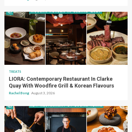
TREATS
LIORA: Contemporary Restaurant In Clarke
Quay With Woodfire Grill & Korean Flavours
Rachel Bong
August 3, 2026