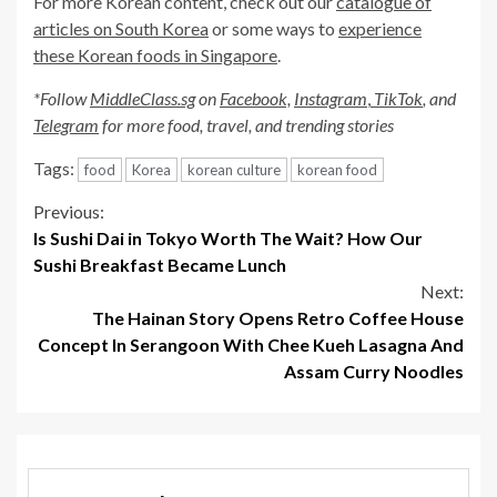
For more Korean content, check out our
catalogue of
articles on South Korea
or some ways to
experience
these Korean foods in Singapore
.
*Follow
MiddleClass.sg
on
Facebook,
Instagram
,
TikTok
, and
Telegram
for more food, travel, and trending stories
Tags:
food
Korea
korean culture
korean food
Continue
Previous:
Is Sushi Dai in Tokyo Worth The Wait? How Our
Reading
Sushi Breakfast Became Lunch
Next:
The Hainan Story Opens Retro Coffee House
Concept In Serangoon With Chee Kueh Lasagna And
Assam Curry Noodles