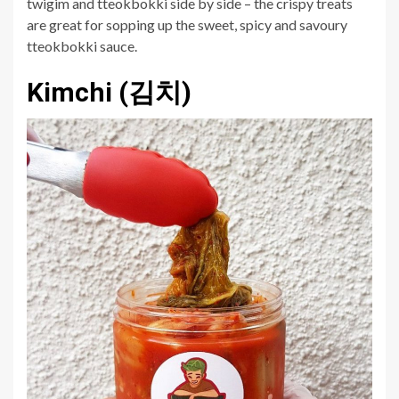
twigim and tteokbokki side by side – the crispy treats
are great for sopping up the sweet, spicy and savoury
tteokbokki sauce.
Kimchi (김치)