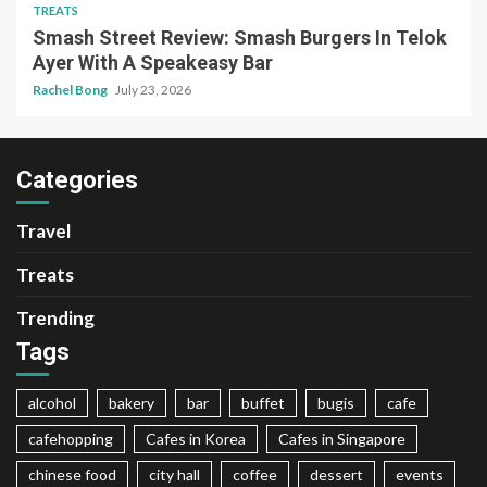
TREATS
Smash Street Review: Smash Burgers In Telok
Ayer With A Speakeasy Bar
Rachel Bong
July 23, 2026
Categories
Travel
Treats
Trending
Tags
alcohol
bakery
bar
buffet
bugis
cafe
cafehopping
Cafes in Korea
Cafes in Singapore
chinese food
city hall
coffee
dessert
events