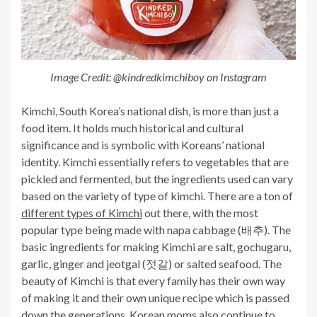
Image Credit: @kindredkimchiboy on Instagram
Kimchi, South Korea’s national dish, is more than just a
food item. It holds much historical and cultural
significance and is symbolic with Koreans’ national
identity. Kimchi essentially refers to vegetables that are
pickled and fermented, but the ingredients used can vary
based on the variety of type of kimchi. There are a ton of
different types of Kimchi
out there, with the most
popular type being made with napa cabbage (배추). The
basic ingredients for making Kimchi are salt, gochugaru,
garlic, ginger and jeotgal (젓갈) or salted seafood. The
beauty of Kimchi is that every family has their own way
of making it and their own unique recipe which is passed
down the generations. Korean moms also continue to