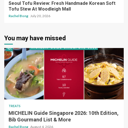
Seoul Tofu Review: Fresh Handmade Korean Soft
Tofu Stew At Woodleigh Mall
Rachel Bong
July 20, 2026
You may have missed
TREATS
MICHELIN Guide Singapore 2026: 10th Edition,
Bib Gourmand List & More
Rachel Bong
August 4, 2026