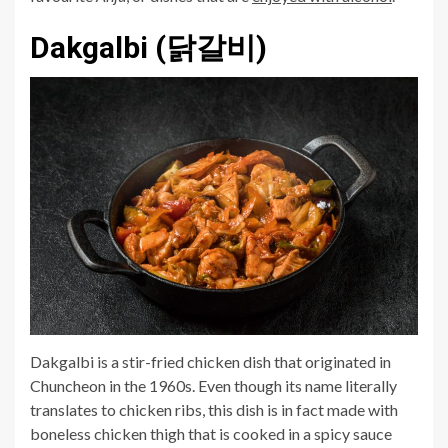
Dakgalbi (닭갈비)
Dakgalbi is a stir-fried chicken dish that originated in
Chuncheon in the 1960s. Even though its name literally
translates to chicken ribs, this dish is in fact made with
boneless chicken thigh that is cooked in a spicy sauce