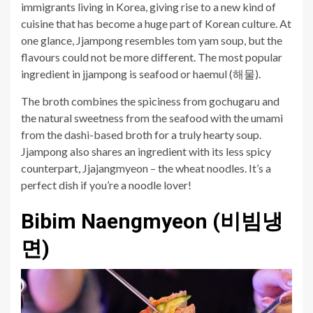
immigrants living in Korea, giving rise to a new kind of
cuisine that has become a huge part of Korean culture. At
one glance, Jjampong resembles tom yam soup, but the
flavours could not be more different. The most popular
ingredient in jjampong is seafood or haemul (해물).
The broth combines the spiciness from gochugaru and
the natural sweetness from the seafood with the umami
from the dashi-based broth for a truly hearty soup.
Jjampong also shares an ingredient with its less spicy
counterpart, Jjajangmyeon – the wheat noodles. It’s a
perfect dish if you’re a noodle lover!
Bibim
Naengmyeon (비빔냉
면)