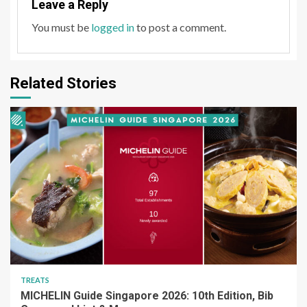
Leave a Reply
You must be
logged in
to post a comment.
Related Stories
TREATS
MICHELIN Guide Singapore 2026: 10th Edition, Bib