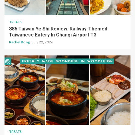
TREATS
886 Taiwan Ye Shi Review: Railway-Themed
Taiwanese Eatery In Changi Airport T3
Rachel Bong
July 22, 2026
TREATS