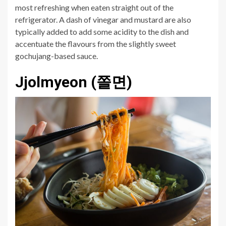
most refreshing when eaten straight out of the
refrigerator. A dash of vinegar and mustard are also
typically added to add some acidity to the dish and
accentuate the flavours from the slightly sweet
gochujang-based sauce.
Jjolmyeon (쫄면)