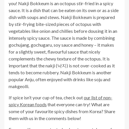
you! Nakji Bokkeum is an octopus stir-fried in a spicy
sauce. It is a dish that can be eaten on its own or as a side
dish with soups and stews. Nakji Bokkeum is prepared
by stir-frying bite-sized pieces of octopus with
vegetables like onion and chillies before dousing it in an
intensely spicy sauce. The sauce is made by combining
gochujang, gochugaru, soy sauce and honey – it makes
for a slightly sweet, flavourful sauce that nicely
complements the chewy texture of the octopus. It is
important that the nakji (낙지) is not over-cooked as it
tends to become rubbery. Nakji Bokkeum is another
popular Anju, often enjoyed with drinks like soju and
makgeolli.
If spice isn’t your cup of tea, check out
our list of non-
spicy Korean foods
that everyone can try! What are
some of your favourite spicy dishes from Korea?
Share
them with us in the comments below!