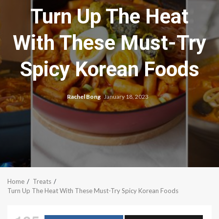
Turn Up The Heat
With These Must-Try
Spicy Korean Foods
Rachel Bong
January 18, 2023
Home
Treats
Turn Up The Heat With These Must-Try Spicy Korean Foods