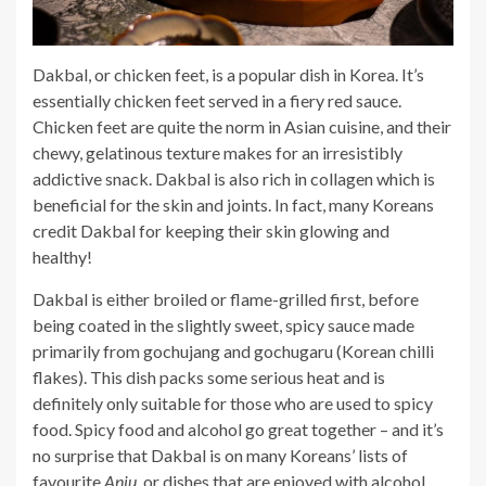
Dakbal, or chicken feet, is a popular dish in Korea. It’s
essentially chicken feet served in a fiery red sauce.
Chicken feet are quite the norm in Asian cuisine, and their
chewy, gelatinous texture makes for an irresistibly
addictive snack. Dakbal is also rich in collagen which is
beneficial for the skin and joints. In fact, many Koreans
credit Dakbal for keeping their skin glowing and
healthy!
Dakbal is either broiled or flame-grilled first, before
being coated in the slightly sweet, spicy sauce made
primarily from gochujang and gochugaru
(Korean chilli
flakes). This dish packs some serious heat and is
definitely only suitable for those who are used to spicy
food. Spicy food and alcohol go great together – and it’s
no surprise that Dakbal is on many Koreans’ lists of
favourite
Anju
, or dishes that are
enjoyed with alcohol
.