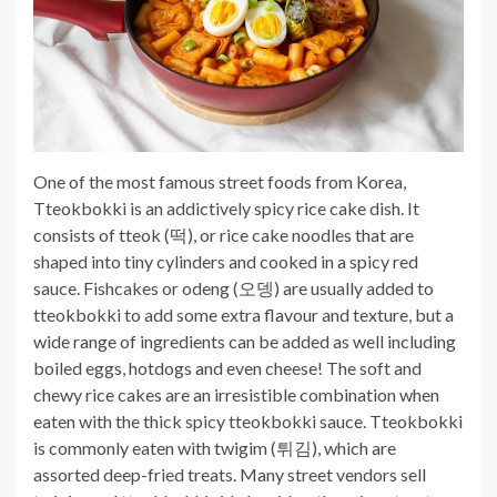
One of the most famous street foods from Korea,
Tteokbokki is an addictively spicy rice cake dish. It
consists of tteok (떡), or rice cake noodles that are
shaped into tiny cylinders and cooked in a spicy red
sauce. Fishcakes or odeng (오뎅) are usually added to
tteokbokki to add some extra flavour and texture, but a
wide range of ingredients can be added as well including
boiled eggs, hotdogs and even cheese! The soft and
chewy rice cakes are an irresistible combination when
eaten with the thick spicy tteokbokki sauce. Tteokbokki
is commonly eaten with twigim (
튀김)
, which are
assorted deep-fried treats. Many street vendors sell