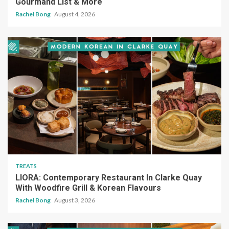
Gourmand List & More
Rachel Bong
August 4, 2026
TREATS
LIORA: Contemporary Restaurant In Clarke Quay
With Woodfire Grill & Korean Flavours
Rachel Bong
August 3, 2026