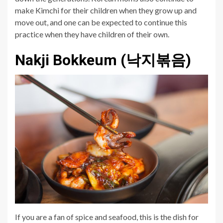
make Kimchi for their children when they grow up and
move out, and one can be expected to continue this
practice when they have children of their own.
Nakji Bokkeum (낙지볶음)
If you are a fan of spice and seafood, this is the dish for