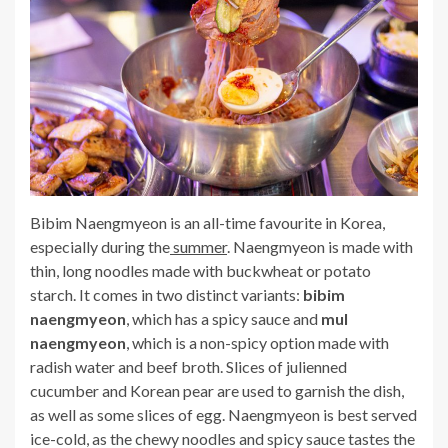
Bibim Naengmyeon is an all-time favourite in Korea,
especially during the
summer
. Naengmyeon is made with
thin, long noodles made with buckwheat or potato
starch. It comes in two distinct variants:
bibim
naengmyeon
, which has a spicy sauce and
mul
naengmyeon
, which is a non-spicy option made with
radish water and beef broth. Slices of julienned
cucumber and Korean pear are used to garnish the dish,
as well as some slices of egg. Naengmyeon is best served
ice-cold, as the chewy noodles and spicy sauce tastes the