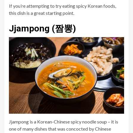
If you’re attempting to try eating spicy Korean foods,
this dish is a great starting point.
Jjampong (짬뽕)
Jjampong is a Korean-Chinese spicy noodle soup – it is
one of many dishes that was concocted by Chinese