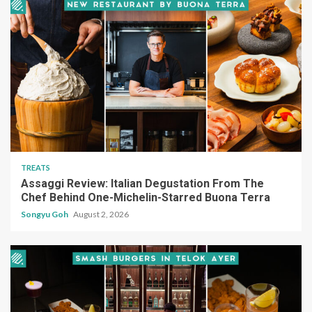
TREATS
Assaggi Review: Italian Degustation From The
Chef Behind One-Michelin-Starred Buona Terra
Songyu Goh
August 2, 2026