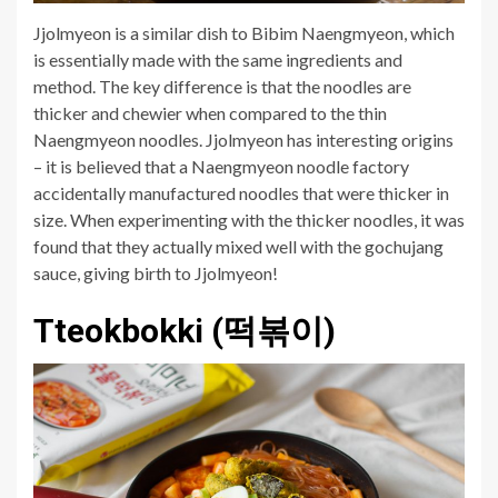
Jjolmyeon is a similar dish to Bibim Naengmyeon, which
is essentially made with the same ingredients and
method. The key difference is that the noodles are
thicker and chewier when compared to the thin
Naengmyeon noodles. Jjolmyeon has interesting origins
– it is believed that a Naengmyeon noodle factory
accidentally manufactured noodles that were thicker in
size. When experimenting with the thicker noodles, it was
found that they actually mixed well with the gochujang
sauce, giving birth to Jjolmyeon!
Tteokbokki (떡볶이)