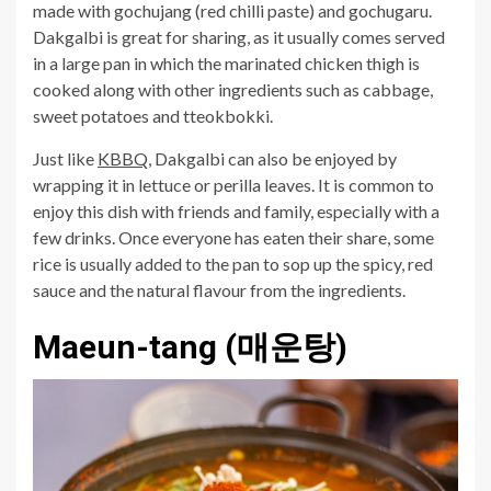
made with gochujang (red chilli paste) and gochugaru.
Dakgalbi is great for sharing, as it usually comes served
in a large pan in which the marinated chicken thigh is
cooked along with other ingredients such as cabbage,
sweet potatoes and tteokbokki.
Just like
KBBQ
, Dakgalbi can also be enjoyed by
wrapping it in lettuce or perilla leaves. It is common to
enjoy this dish with friends and family, especially with a
few drinks. Once everyone has eaten their share, some
rice is usually added to the pan to sop up the spicy, red
sauce and the natural flavour from the ingredients.
Maeun-tang (매운탕)