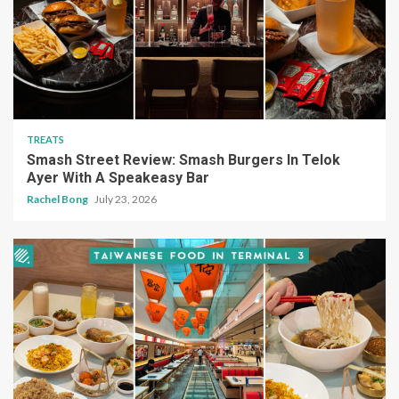
TREATS
Smash Street Review: Smash Burgers In Telok
Ayer With A Speakeasy Bar
Rachel Bong
July 23, 2026