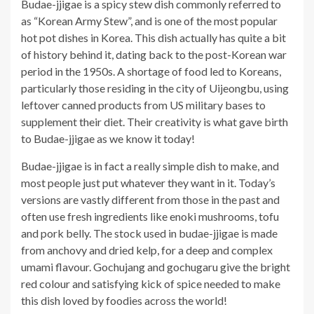
Budae-jjigae is a spicy stew dish commonly referred to
as “Korean Army Stew”, and is one of the most popular
hot pot dishes in Korea. This dish actually has quite a bit
of history behind it, dating back to the post-Korean war
period in the 1950s. A shortage of food led to Koreans,
particularly those residing in the city of Uijeongbu, using
leftover canned products from US military bases to
supplement their diet. Their creativity is what gave birth
to Budae-jjigae as we know it today!
Budae-jjigae is in fact a really simple dish to make, and
most people just put whatever they want in it. Today’s
versions are vastly different from those in the past and
often use fresh ingredients like enoki mushrooms, tofu
and pork belly. The stock used in budae-jjigae is made
from anchovy and dried kelp, for a deep and complex
umami flavour. Gochujang and gochugaru give the bright
red colour and satisfying kick of spice needed to make
this dish loved by foodies across the world!