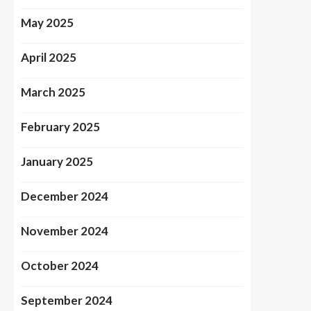
May 2025
April 2025
March 2025
February 2025
January 2025
December 2024
November 2024
October 2024
September 2024