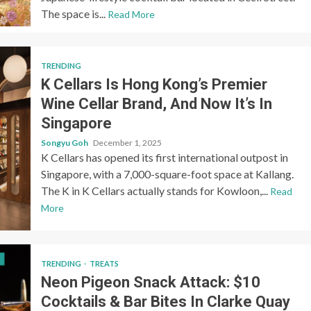
The space is...
Read More
TRENDING
K Cellars Is Hong Kong’s Premier
Wine Cellar Brand, And Now It’s In
Singapore
Songyu Goh
December 1, 2025
K Cellars has opened its first international outpost in
Singapore, with a 7,000-square-foot space at Kallang.
The K in K Cellars actually stands for Kowloon,...
Read
More
TRENDING
TREATS
Neon Pigeon Snack Attack: $10
Cocktails & Bar Bites In Clarke Quay