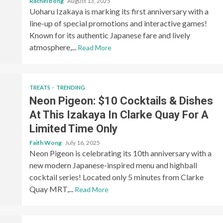
Rachel Bong
August 13, 2025
Uoharu Izakaya is marking its first anniversary with a
line-up of special promotions and interactive games!
Known for its authentic Japanese fare and lively
atmosphere,...
Read More
TREATS
TRENDING
Neon Pigeon: $10 Cocktails & Dishes
At This Izakaya In Clarke Quay For A
Limited Time Only
Faith Wong
July 16, 2025
Neon Pigeon is celebrating its 10th anniversary with a
new modern Japanese-inspired menu and highball
cocktail series! Located only 5 minutes from Clarke
Quay MRT,...
Read More