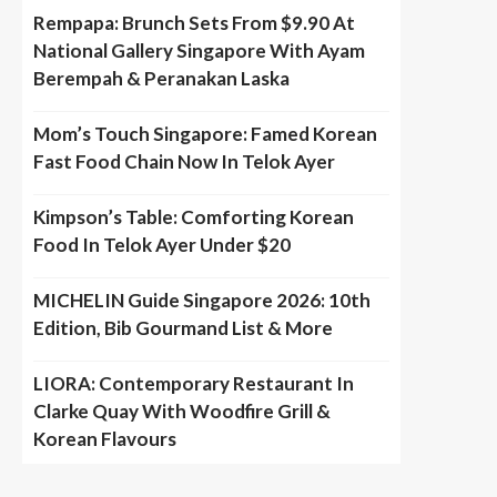
Rempapa: Brunch Sets From $9.90 At
National Gallery Singapore With Ayam
Berempah & Peranakan Laska
Mom’s Touch Singapore: Famed Korean
Fast Food Chain Now In Telok Ayer
Kimpson’s Table: Comforting Korean
Food In Telok Ayer Under $20
MICHELIN Guide Singapore 2026: 10th
Edition, Bib Gourmand List & More
LIORA: Contemporary Restaurant In
Clarke Quay With Woodfire Grill &
Korean Flavours