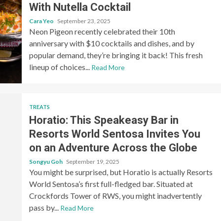
With Nutella Cocktail
Cara Yeo
September 23, 2025
Neon Pigeon recently celebrated their 10th
anniversary with $10 cocktails and dishes, and by
popular demand, they’re bringing it back! This fresh
lineup of choices...
Read More
TREATS
Horatio: This Speakeasy Bar in
Resorts World Sentosa Invites You
on an Adventure Across the Globe
Songyu Goh
September 19, 2025
You might be surprised, but Horatio is actually Resorts
World Sentosa’s first full-fledged bar. Situated at
Crockfords Tower of RWS, you might inadvertently
pass by...
Read More