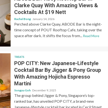
Clarke Quay With Amazing Views &
Cocktails At $19 Nett
Rachel Bong
January 14, 2026
Perched above Clarke Quay, ABODE Bar is the night-
time concept of POUT Rooftop Cafe, taking over the
space after dark. It shifts the focus from...
Read More
TREATS
POP CITY: New Japanese-Lifestyle
Cocktail Bar By Jigger & Pony Group
With Amazing Hojicha Espresso
Martini
Songyu Goh
December 9, 2025
The group behind Jigger & Pony, Singapore’s top-
ranked bar, has unveiled POP CITY, a brand-new
Japanese-lifestyle cocktail bar located in Cecil Street.