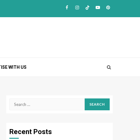
Facebook
Instagram
TikTok
Youtube
Pinterest
ISE WITH US
Search
for:
Recent Posts