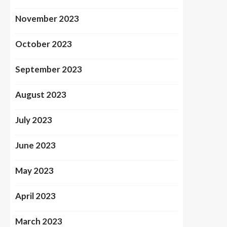
November 2023
October 2023
September 2023
August 2023
July 2023
June 2023
May 2023
April 2023
March 2023