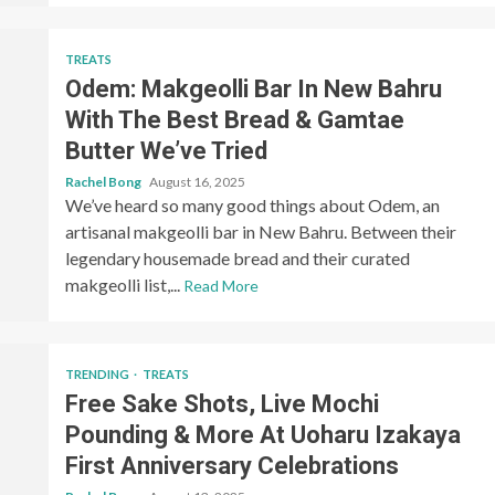
TREATS
Odem: Makgeolli Bar In New Bahru
With The Best Bread & Gamtae
Butter We’ve Tried
Rachel Bong
August 16, 2025
We’ve heard so many good things about Odem, an
artisanal makgeolli bar in New Bahru. Between their
legendary housemade bread and their curated
makgeolli list,...
Read More
TRENDING
TREATS
Free Sake Shots, Live Mochi
Pounding & More At Uoharu Izakaya
First Anniversary Celebrations