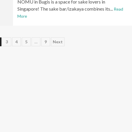
NOMU in Bugis is a space for sake lovers in
Singapore! The sake bar/izakaya combines its...
Read
More
3
4
5
…
9
Next
n