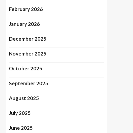
February 2026
January 2026
December 2025
November 2025
October 2025
September 2025
August 2025
July 2025
June 2025