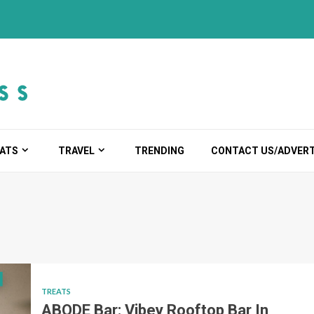
ATS
TRAVEL
TRENDING
CONTACT US/ADVERT
TREATS
ABODE Bar: Vibey Rooftop Bar In