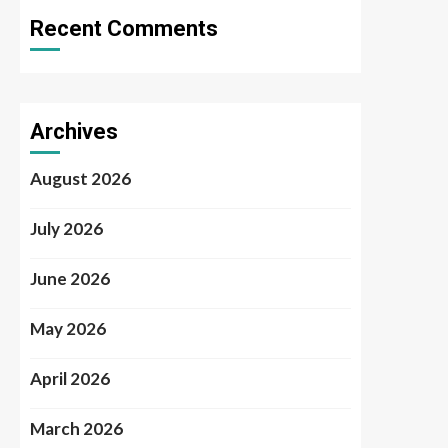
Recent Comments
Archives
August 2026
July 2026
June 2026
May 2026
April 2026
March 2026