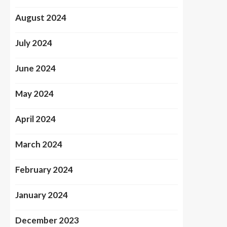
August 2024
July 2024
June 2024
May 2024
April 2024
March 2024
February 2024
January 2024
December 2023