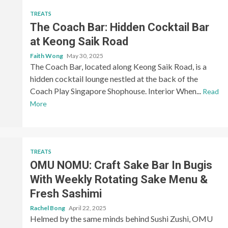
TREATS
The Coach Bar: Hidden Cocktail Bar
at Keong Saik Road
Faith Wong
May 30, 2025
The Coach Bar, located along Keong Saik Road, is a
hidden cocktail lounge nestled at the back of the
Coach Play Singapore Shophouse. Interior When...
Read
More
TREATS
OMU NOMU: Craft Sake Bar In Bugis
With Weekly Rotating Sake Menu &
Fresh Sashimi
Rachel Bong
April 22, 2025
Helmed by the same minds behind Sushi Zushi, OMU