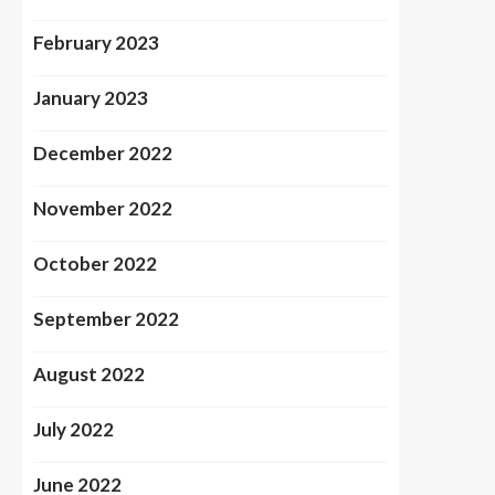
February 2023
January 2023
December 2022
November 2022
October 2022
September 2022
August 2022
July 2022
June 2022