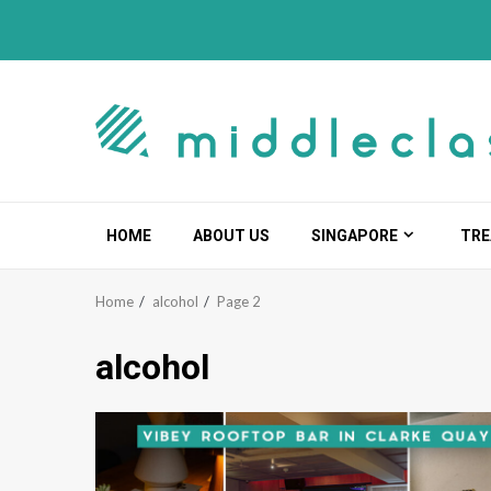
Skip
to
content
HOME
ABOUT US
SINGAPORE
TRE
Home
alcohol
Page 2
alcohol