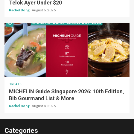
Telok Ayer Under $20
Rachel Bong
August 6, 2026
TREATS
MICHELIN Guide Singapore 2026: 10th Edition,
Bib Gourmand List & More
Rachel Bong
August 4, 2026
Categories