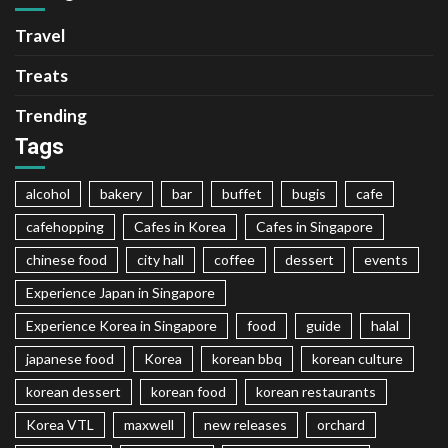
Travel
Treats
Trending
Tags
alcohol
bakery
bar
buffet
bugis
cafe
cafehopping
Cafes in Korea
Cafes in Singapore
chinese food
city hall
coffee
dessert
events
Experience Japan in Singapore
Experience Korea in Singapore
food
guide
halal
japanese food
Korea
korean bbq
korean culture
korean dessert
korean food
korean restaurants
Korea VTL
maxwell
new releases
orchard