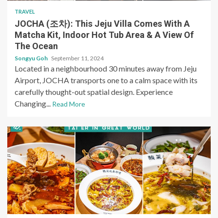
TRAVEL
JOCHA (조차): This Jeju Villa Comes With A
Matcha Kit, Indoor Hot Tub Area & A View Of
The Ocean
Songyu Goh
September 11, 2024
Located in a neighbourhood 30 minutes away from Jeju
Airport, JOCHA transports one to a calm space with its
carefully thought-out spatial design. Experience
Changing...
Read More