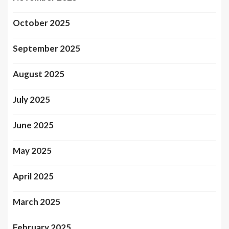
October 2025
September 2025
August 2025
July 2025
June 2025
May 2025
April 2025
March 2025
February 2025