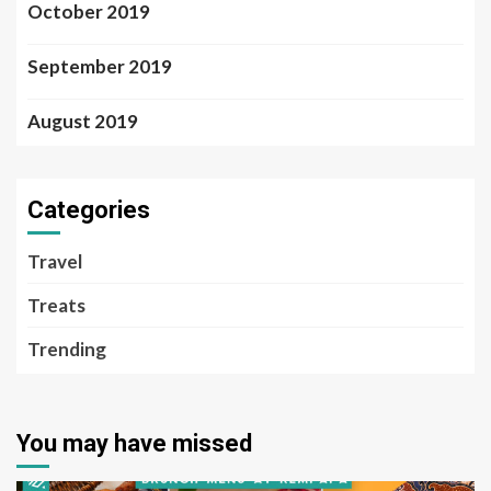
October 2019
September 2019
August 2019
Categories
Travel
Treats
Trending
You may have missed