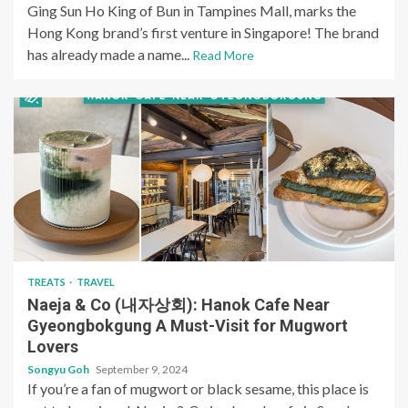
Ging Sun Ho King of Bun in Tampines Mall, marks the
Hong Kong brand’s first venture in Singapore! The brand
has already made a name...
Read More
TREATS
TRAVEL
Naeja & Co (내자상회): Hanok Cafe Near
Gyeongbokgung A Must-Visit for Mugwort
Lovers
Songyu Goh
September 9, 2024
If you’re a fan of mugwort or black sesame, this place is