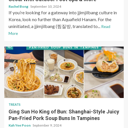
Rachel Bong
September 10, 2024
If you’re looking for a gateway into jjimjilbang culture in
Korea, look no further than Aquafield Hanam. For the
uninitiated, a jjimjilbang (찜질방, translated to...
Read
More
TREATS
Ging Sun Ho King of Bun: Shanghai-Style Juicy
Pan-Fried Pork Soup Buns In Tampines
Kah Yee Poon
September 9, 2024