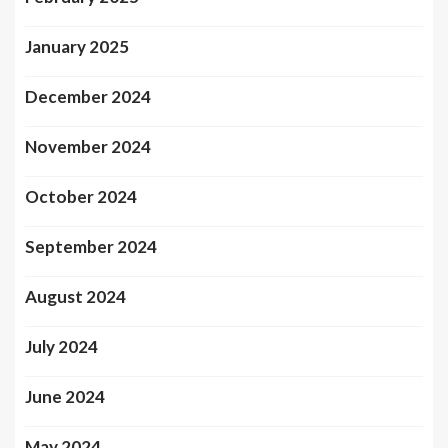
January 2025
December 2024
November 2024
October 2024
September 2024
August 2024
July 2024
June 2024
May 2024