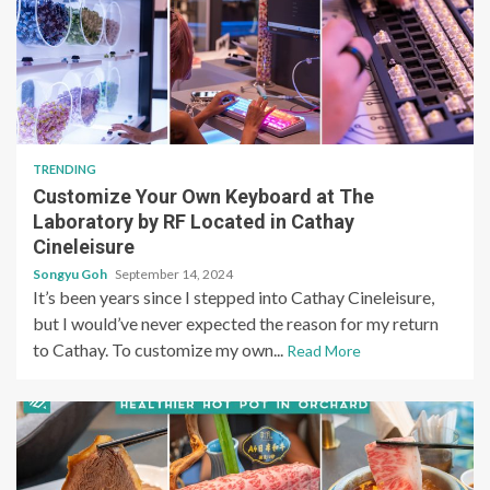
TRENDING
Customize Your Own Keyboard at The
Laboratory by RF Located in Cathay
Cineleisure
Songyu Goh
September 14, 2024
It’s been years since I stepped into Cathay Cineleisure,
but I would’ve never expected the reason for my return
to Cathay. To customize my own...
Read More