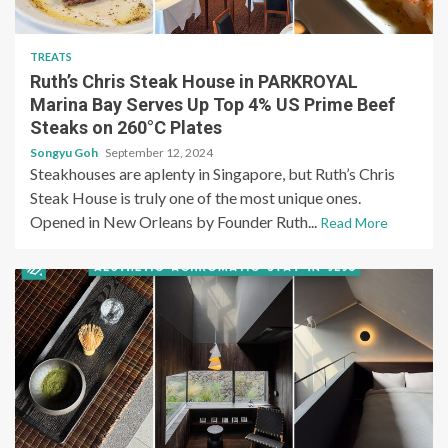
TREATS
Ruth’s Chris Steak House in PARKROYAL
Marina Bay Serves Up Top 4% US Prime Beef
Steaks on 260°C Plates
Songyu Goh
September 12, 2024
Steakhouses are aplenty in Singapore, but Ruth’s Chris
Steak House is truly one of the most unique ones.
Opened in New Orleans by Founder Ruth...
Read More