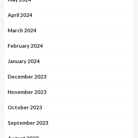
April 2024
March 2024
February 2024
January 2024
December 2023
November 2023
October 2023
September 2023