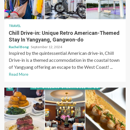
TRAVEL
Chill Drive-in: Unique Retro American-Themed
Stay In Yangyang, Gangwon-do
Rachel Bong
September 12, 2024
Inspired by the quintessential American drive-in, Chill
Drive-in is a themed accommodation in the coastal town
of Yangyang offering an escape to the West Coast! ...
Read More