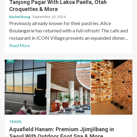
Tanjong Pagar With Laksa Paella, Otah
Croquettes & More
Rachel Bong
September 10, 2024
Previously already known for their pastries, Alice
Boulangerie has returned with a full refresh! The cafe and
restaurant in ICON Village presents an expanded dinner...
Read More
TRAVEL
Aquafield Hanam: Premium Jjimjilbang in
Seoul With Outdoor Foot Spa & More