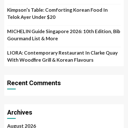
Kimpson’s Table: Comforting Korean Food In
Telok Ayer Under $20
MICHELIN Guide Singapore 2026: 10th Edition, Bib
Gourmand List & More
LIORA: Contemporary Restaurant In Clarke Quay
With Woodfire Grill & Korean Flavours
Recent Comments
Archives
August 2026