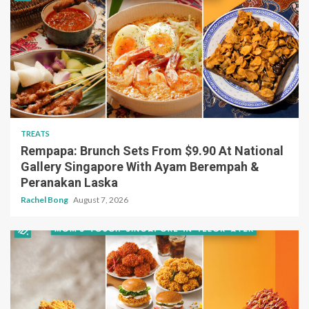
TREATS
Rempapa: Brunch Sets From $9.90 At National
Gallery Singapore With Ayam Berempah &
Peranakan Laska
Rachel Bong
August 7, 2026