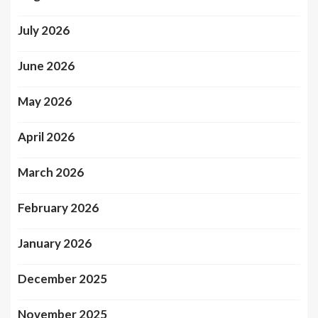
July 2026
June 2026
May 2026
April 2026
March 2026
February 2026
January 2026
December 2025
November 2025