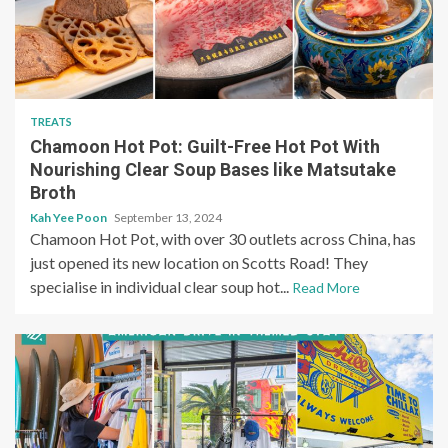
TREATS
Chamoon Hot Pot: Guilt-Free Hot Pot With
Nourishing Clear Soup Bases like Matsutake
Broth
Kah Yee Poon
September 13, 2024
Chamoon Hot Pot, with over 30 outlets across China, has
just opened its new location on Scotts Road! They
specialise in individual clear soup hot...
Read More