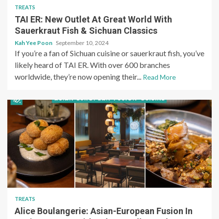
TREATS
TAI ER: New Outlet At Great World With
Sauerkraut Fish & Sichuan Classics
Kah Yee Poon
September 10, 2024
If you’re a fan of Sichuan cuisine or sauerkraut fish, you’ve
likely heard of TAI ER. With over 600 branches
worldwide, they’re now opening their...
Read More
TREATS
Alice Boulangerie: Asian-European Fusion In