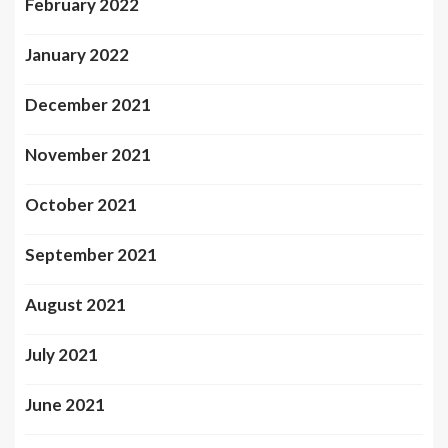
February 2022
January 2022
December 2021
November 2021
October 2021
September 2021
August 2021
July 2021
June 2021