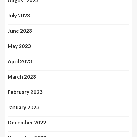
August 2023
July 2023
June 2023
May 2023
April 2023
March 2023
February 2023
January 2023
December 2022