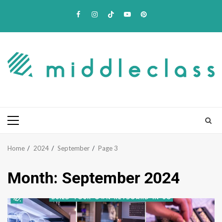
Skip
Facebook
Instagram
TikTok
Youtube
Pinterest
to
content
Primary
Menu
Home
2024
September
Page 3
Month:
September 2024