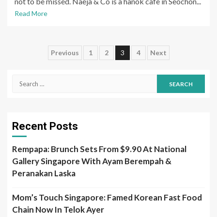
not to be missed. Naeja & Co is a hanok cafe in Seochon...
Read More
Posts
Previous
1
2
3
4
Next
pagination
Search
for:
Recent Posts
Rempapa: Brunch Sets From $9.90 At National
Gallery Singapore With Ayam Berempah &
Peranakan Laska
Mom’s Touch Singapore: Famed Korean Fast Food
Chain Now In Telok Ayer