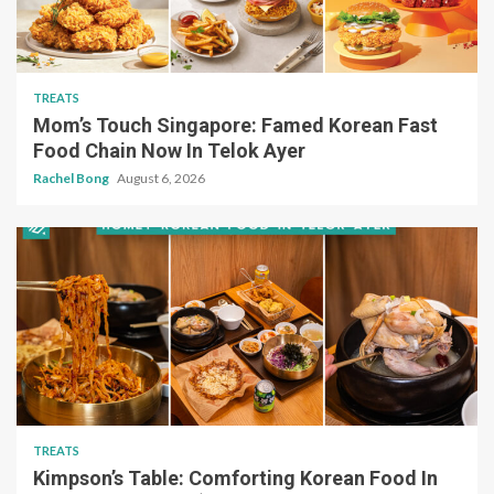
TREATS
Mom’s Touch Singapore: Famed Korean Fast
Food Chain Now In Telok Ayer
Rachel Bong
August 6, 2026
TREATS
Kimpson’s Table: Comforting Korean Food In