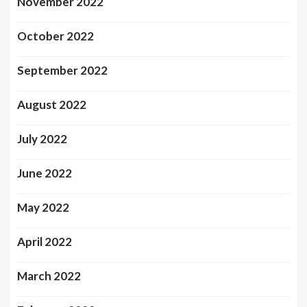
November 2022
October 2022
September 2022
August 2022
July 2022
June 2022
May 2022
April 2022
March 2022