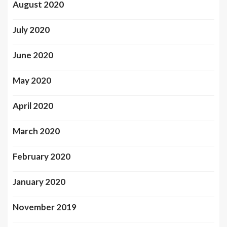
August 2020
July 2020
June 2020
May 2020
April 2020
March 2020
February 2020
January 2020
November 2019