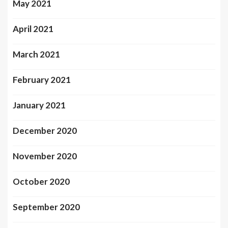
May 2021
April 2021
March 2021
February 2021
January 2021
December 2020
November 2020
October 2020
September 2020