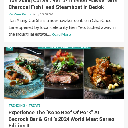
Tan Xiang Cai Shi: Retro-Themed Hawker with
Charcoal Fish Head Steamboat In Bedok
Kah Yee Poon
May 10, 2024
Tan Xiang Cai Shi is a new hawker centre in Chai Chee
Lane opened by local celebrity Ben Yeo, tucked away in
the industrial estate....
Read More
TRENDING
TREATS
Experience The “Kobe Beef Of Pork” At
Bedrock Bar & Grill’s 2024 World Meat Series
Edition II