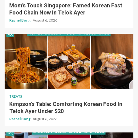
Mom’s Touch Singapore: Famed Korean Fast
Food Chain Now In Telok Ayer
Rachel Bong
August 6, 2026
TREATS
Kimpson’s Table: Comforting Korean Food In
Telok Ayer Under $20
Rachel Bong
August 6, 2026