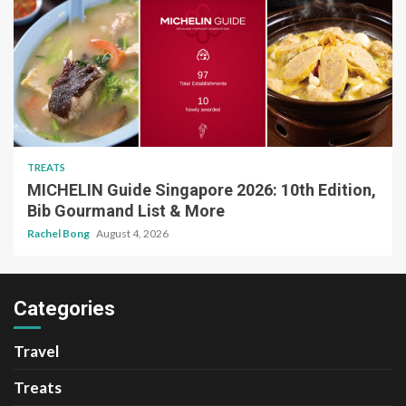
TREATS
MICHELIN Guide Singapore 2026: 10th Edition,
Bib Gourmand List & More
Rachel Bong
August 4, 2026
Categories
Travel
Treats