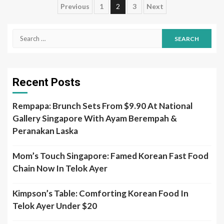
Posts
Previous
1
2
3
Next
pagination
Search
for:
Recent Posts
Rempapa: Brunch Sets From $9.90 At National
Gallery Singapore With Ayam Berempah &
Peranakan Laska
Mom’s Touch Singapore: Famed Korean Fast Food
Chain Now In Telok Ayer
Kimpson’s Table: Comforting Korean Food In
Telok Ayer Under $20