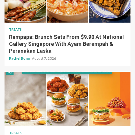
TREATS
Rempapa: Brunch Sets From $9.90 At National
Gallery Singapore With Ayam Berempah &
Peranakan Laska
Rachel Bong
August 7, 2026
TREATS