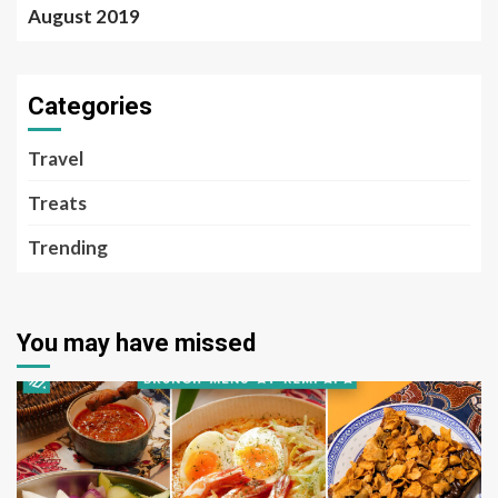
August 2019
Categories
Travel
Treats
Trending
You may have missed