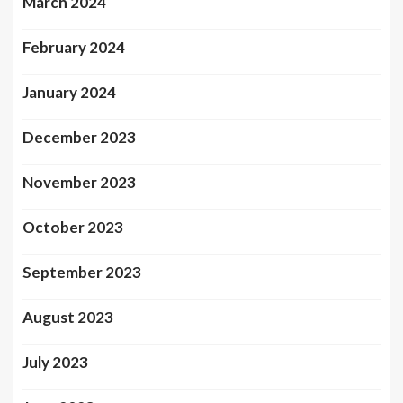
March 2024
February 2024
January 2024
December 2023
November 2023
October 2023
September 2023
August 2023
July 2023