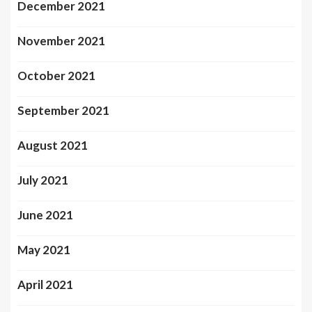
December 2021
November 2021
October 2021
September 2021
August 2021
July 2021
June 2021
May 2021
April 2021