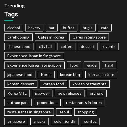
Trending
Tags
alcohol
bakery
bar
buffet
bugis
cafe
cafehopping
Cafes in Korea
Cafes in Singapore
chinese food
city hall
coffee
dessert
events
Experience Japan in Singapore
Experience Korea in Singapore
food
guide
halal
japanese food
Korea
korean bbq
korean culture
korean dessert
korean food
korean restaurants
Korea VTL
maxwell
new releases
orchard
outram park
promotions
restaurants in korea
restaurants in singapore
seoul
shopping
singapore
snacks
solo friendly
suntec