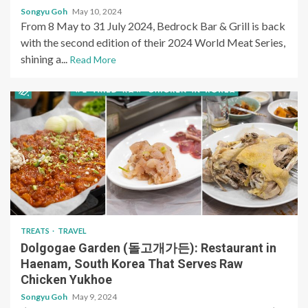
Songyu Goh
May 10, 2024
From 8 May to 31 July 2024, Bedrock Bar & Grill is back
with the second edition of their 2024 World Meat Series,
shining a...
Read More
TREATS
TRAVEL
Dolgogae Garden (돌고개가든): Restaurant in
Haenam, South Korea That Serves Raw
Chicken Yukhoe
Songyu Goh
May 9, 2024