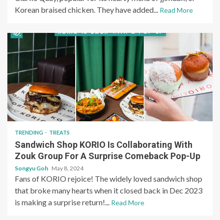
Korean braised chicken. They have added...
Read More
TRENDING
TREATS
Sandwich Shop KORIO Is Collaborating With
Zouk Group For A Surprise Comeback Pop-Up
Songyu Goh
May 8, 2024
Fans of KORIO rejoice! The widely loved sandwich shop
that broke many hearts when it closed back in Dec 2023
is making a surprise return!...
Read More