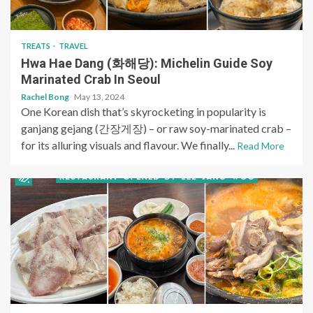
TREATS
TRAVEL
Hwa Hae Dang (화해당): Michelin Guide Soy
Marinated Crab In Seoul
Rachel Bong
May 13, 2024
One Korean dish that’s skyrocketing in popularity is
ganjang gejang (간장게장) – or raw soy-marinated crab –
for its alluring visuals and flavour. We finally...
Read More