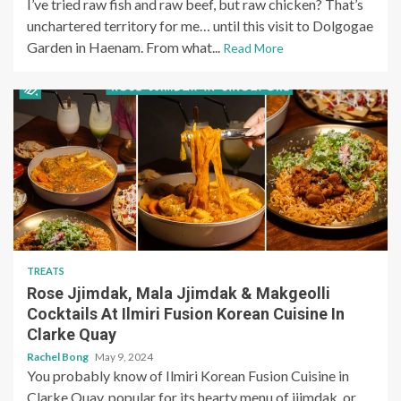
I’ve tried raw fish and raw beef, but raw chicken? That’s
unchartered territory for me… until this visit to Dolgogae
Garden in Haenam. From what...
Read More
TREATS
Rose Jjimdak, Mala Jjimdak & Makgeolli
Cocktails At Ilmiri Fusion Korean Cuisine In
Clarke Quay
Rachel Bong
May 9, 2024
You probably know of Ilmiri Korean Fusion Cuisine in
Clarke Quay, popular for its hearty menu of jjimdak, or