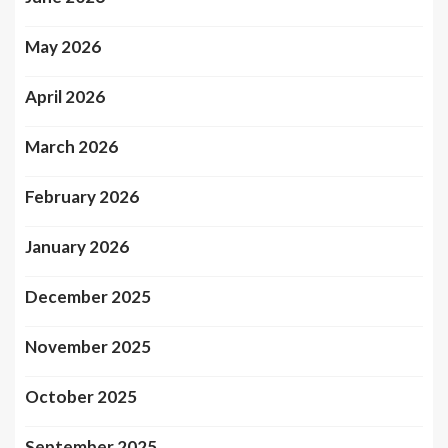
May 2026
April 2026
March 2026
February 2026
January 2026
December 2025
November 2025
October 2025
September 2025