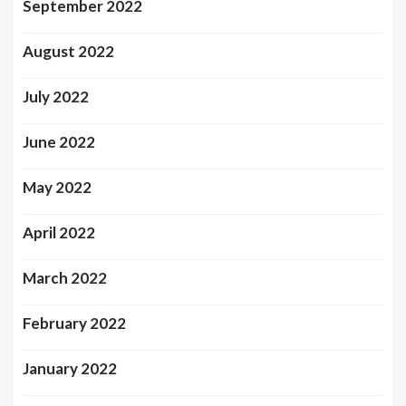
September 2022
August 2022
July 2022
June 2022
May 2022
April 2022
March 2022
February 2022
January 2022