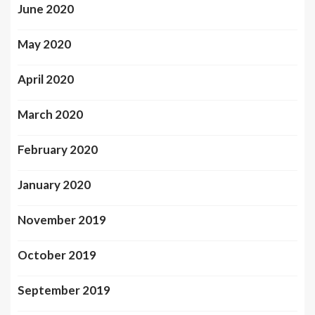
June 2020
May 2020
April 2020
March 2020
February 2020
January 2020
November 2019
October 2019
September 2019