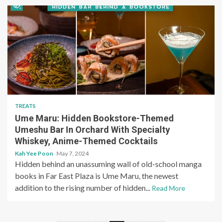
TREATS
Ume Maru: Hidden Bookstore-Themed
Umeshu Bar In Orchard With Specialty
Whiskey, Anime-Themed Cocktails
Kah Yee Poon
May 7, 2024
Hidden behind an unassuming wall of old-school manga
books in Far East Plaza is Ume Maru, the newest
addition to the rising number of hidden...
Read More