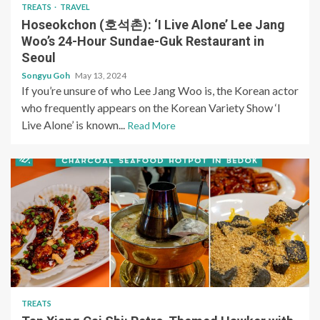
TREATS
TRAVEL
Hoseokchon (호석촌): ‘I Live Alone’ Lee Jang
Woo’s 24-Hour Sundae-Guk Restaurant in
Seoul
Songyu Goh
May 13, 2024
If you’re unsure of who Lee Jang Woo is, the Korean actor
who frequently appears on the Korean Variety Show ‘I
Live Alone’ is known...
Read More
TREATS