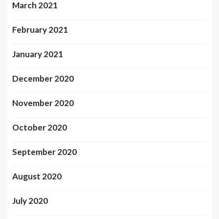
March 2021
February 2021
January 2021
December 2020
November 2020
October 2020
September 2020
August 2020
July 2020