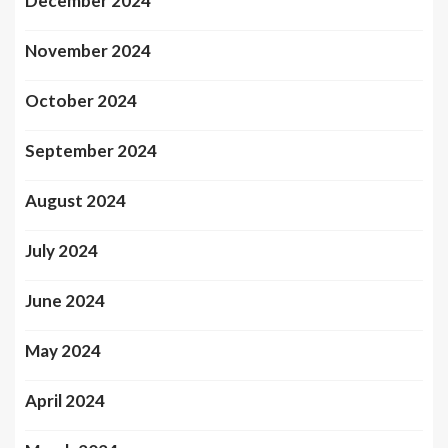
December 2024
November 2024
October 2024
September 2024
August 2024
July 2024
June 2024
May 2024
April 2024