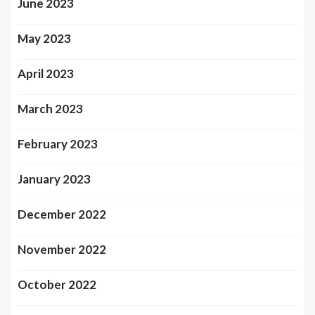
June 2023
May 2023
April 2023
March 2023
February 2023
January 2023
December 2022
November 2022
October 2022