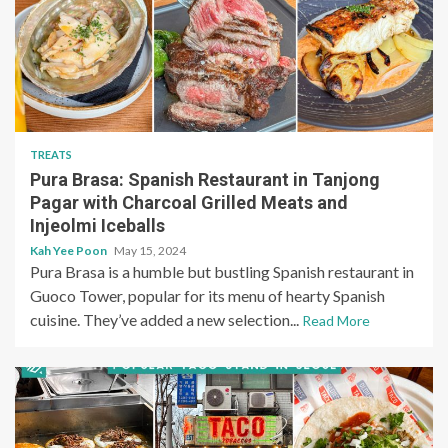
TREATS
Pura Brasa: Spanish Restaurant in Tanjong
Pagar with Charcoal Grilled Meats and
Injeolmi Iceballs
Kah Yee Poon
May 15, 2024
Pura Brasa is a humble but bustling Spanish restaurant in
Guoco Tower, popular for its menu of hearty Spanish
cuisine. They’ve added a new selection...
Read More