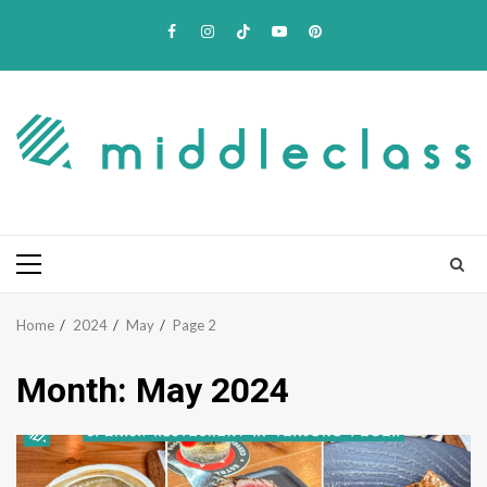
Skip
Facebook
Instagram
TikTok
Youtube
Pinterest
to
content
Primary
Menu
Home
2024
May
Page 2
Month:
May 2024