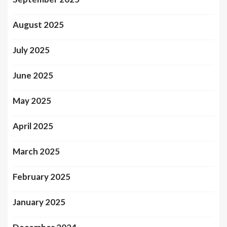
August 2025
July 2025
June 2025
May 2025
April 2025
March 2025
February 2025
January 2025