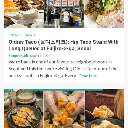
TREATS
TRAVEL
Oldies Taco (올디스타코): Hip Taco Stand With
Long Queues at Euljiro-3-ga, Seoul
Songyu Goh
May 14, 2024
We’re back in one of our favourite neighbourhoods in
Seoul, and this time we’re visiting Oldies Taco, one of the
hottest spots in Euljiro-3-ga. Every...
Read More