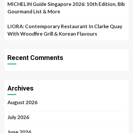
MICHELIN Guide Singapore 2026: 10th Edition, Bib
Gourmand List & More
LIORA: Contemporary Restaurant In Clarke Quay
With Woodfire Grill & Korean Flavours
Recent Comments
Archives
August 2026
July 2026
June 2026