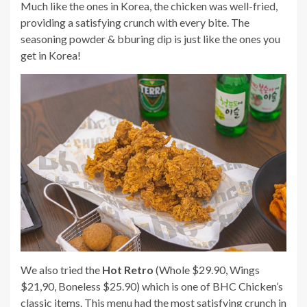
Much like the ones in Korea, the chicken was well-fried,
providing a satisfying crunch with every bite. The
seasoning powder & bburing dip is just like the ones you
get in Korea!
We also tried the
Hot Retro
(Whole $29.90, Wings
$21,90, Boneless $25.90) which is one of BHC Chicken’s
classic items. This menu had the most satisfying crunch in