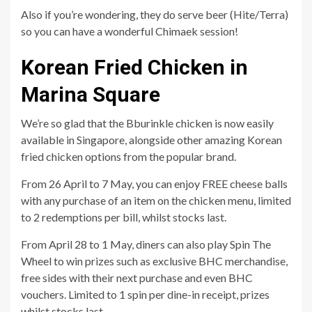
Also if you’re wondering, they do serve beer (Hite/Terra)
so you can have a wonderful Chimaek session!
Korean Fried Chicken in
Marina Square
We’re so glad that the Bburinkle chicken is now easily
available in Singapore, alongside other amazing Korean
fried chicken options from the popular brand.
From 26 April to 7 May, you can enjoy FREE cheese balls
with any purchase of an item on the chicken menu, limited
to 2 redemptions per bill, whilst stocks last.
From April 28 to 1 May, diners can also play Spin The
Wheel to win prizes such as exclusive BHC merchandise,
free sides with their next purchase and even BHC
vouchers. Limited to 1 spin per dine-in receipt, prizes
whilst stocks last.