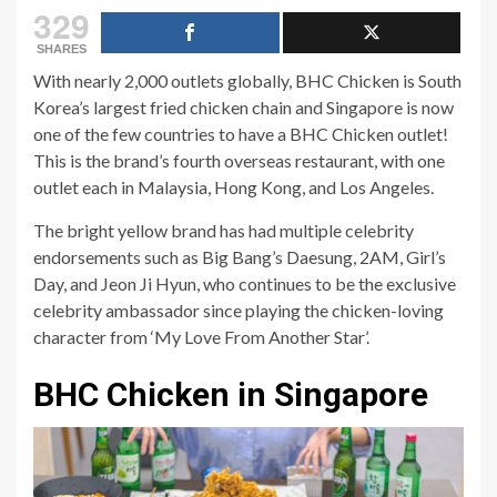
329
SHARES
With nearly 2,000 outlets globally, BHC Chicken is South
Korea’s largest fried chicken chain and Singapore is now
one of the few countries to have a BHC Chicken outlet!
This is the brand’s fourth overseas restaurant, with one
outlet each in Malaysia, Hong Kong, and Los Angeles.
The bright yellow brand has had multiple celebrity
endorsements such as Big Bang’s Daesung, 2AM, Girl’s
Day, and Jeon Ji Hyun, who continues to be the exclusive
celebrity ambassador since playing the chicken-loving
character from ‘My Love From Another Star’.
BHC Chicken in Singapore