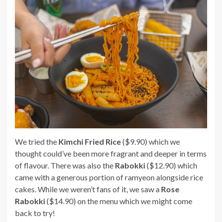
We tried the
Kimchi Fried Rice
($9.90) which we
thought could’ve been more fragrant and deeper in terms
of flavour. There was also the
Rabokki
($12.90) which
came with a generous portion of ramyeon alongside rice
cakes. While we weren’t fans of it, we saw a
Rose
Rabokki
($14.90) on the menu which we might come
back to try!