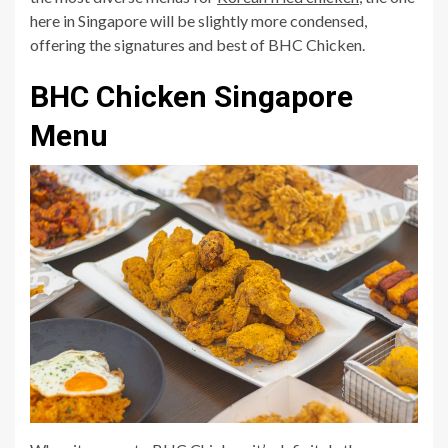
here in Singapore will be slightly more condensed,
offering the signatures and best of BHC Chicken.
BHC Chicken Singapore
Menu