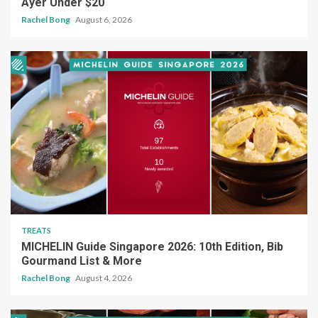
Ayer Under $20
Rachel Bong
August 6, 2026
TREATS
MICHELIN Guide Singapore 2026: 10th Edition, Bib
Gourmand List & More
Rachel Bong
August 4, 2026