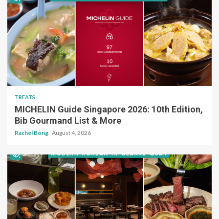
TREATS
MICHELIN Guide Singapore 2026: 10th Edition,
Bib Gourmand List & More
Rachel Bong
August 4, 2026