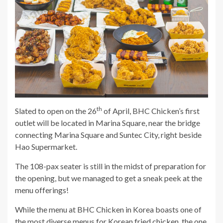
th
Slated to open on the 26
of April, BHC Chicken’s first
outlet will be located in Marina Square, near the bridge
connecting Marina Square and Suntec City, right beside
Hao Supermarket.
The 108-pax seater is still in the midst of preparation for
the opening, but we managed to get a sneak peek at the
menu offerings!
While the menu at BHC Chicken in Korea boasts one of
the most diverse menus for
Korean fried chicken
, the one