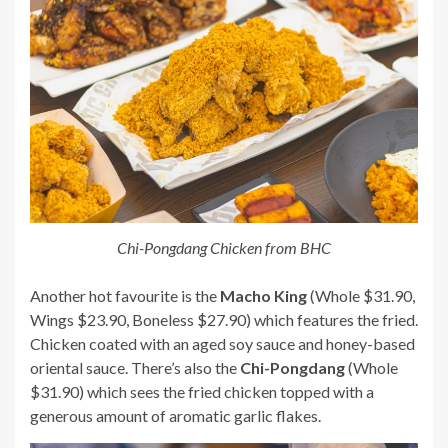
Chi-Pongdang Chicken from BHC
Another hot favourite is the
Macho King
(Whole $31.90,
Wings $23.90, Boneless $27.90) which features the fried.
Chicken coated with an aged soy sauce and honey-based
oriental sauce. There’s also the
Chi-Pongdang
(Whole
$31.90) which sees the fried chicken topped with a
generous amount of aromatic garlic flakes.