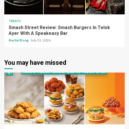
TREATS
Smash Street Review: Smash Burgers In Telok
Ayer With A Speakeasy Bar
Rachel Bong
July 23, 2026
You may have missed