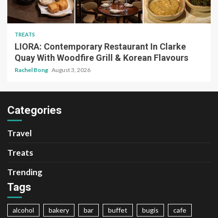
TREATS
LIORA: Contemporary Restaurant In Clarke
Quay With Woodfire Grill & Korean Flavours
Rachel Bong
August 3, 2026
Categories
Travel
Treats
Trending
Tags
alcohol
bakery
bar
buffet
bugis
cafe