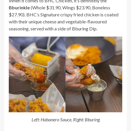
When it comes to BHC Chicken, it’s definitely the
Bburinkle
(Whole $31.90, Wings $23.90, Boneless
$27.90). BHC’s Signature crispy fried chicken is coated
with their unique cheese and vegetable-flavoured
seasoning, served with a side of Bburing Dip.
Left: Habanero Sauce, Right: Bburing