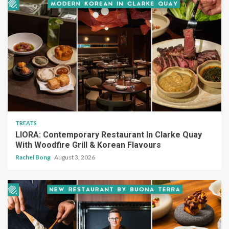
TREATS
LIORA: Contemporary Restaurant In Clarke Quay
With Woodfire Grill & Korean Flavours
Rachel Bong
August 3, 2026