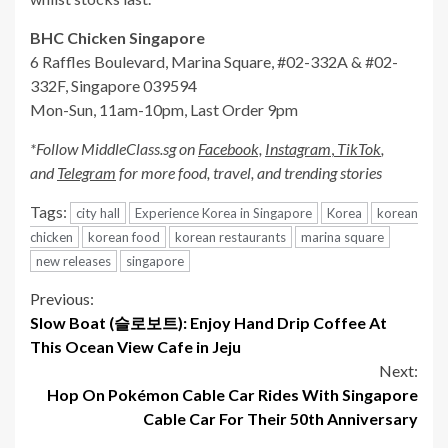
BHC Chicken Singapore
6 Raffles Boulevard, Marina Square, #02-332A & #02-
332F, Singapore 039594
Mon-Sun, 11am-10pm, Last Order 9pm
*Follow
MiddleClass.sg
on
Facebook,
Instagram
,
TikTok
,
and
Telegram
for more food, travel, and trending stories
Tags:
city hall
Experience Korea in Singapore
Korea
korean
chicken
korean food
korean restaurants
marina square
new releases
singapore
Continue
Previous:
Slow Boat (슬로보트): Enjoy Hand Drip Coffee At
Reading
This Ocean View Cafe in Jeju
Next:
Hop On Pokémon Cable Car Rides With Singapore
Cable Car For Their 50th Anniversary