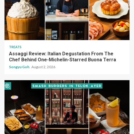
TREATS
Assaggi Review: Italian Degustation From The
Chef Behind One-Michelin-Starred Buona Terra
Songyu Goh
August 2, 2026