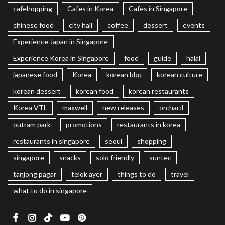
cafehopping
Cafes in Korea
Cafes in Singapore
chinese food
city hall
coffee
dessert
events
Experience Japan in Singapore
Experience Korea in Singapore
food
guide
halal
japanese food
Korea
korean bbq
korean culture
korean dessert
korean food
korean restaurants
Korea VTL
maxwell
new releases
orchard
outram park
promotions
restaurants in korea
restaurants in singapore
seoul
shopping
singapore
snacks
solo friendly
suntec
tanjong pagar
telok ayer
things to do
travel
what to do in singapore
Facebook
Instagram
TikTok
Youtube
Pinterest