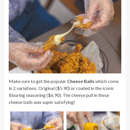
Make sure to get the popular
Cheese Balls
which come
in 2 variations: Original ($5.90) or coated in the iconic
Bburing seasoning ($6.90). The cheese pull in these
cheese balls was super satisfying!