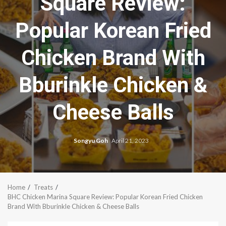
Square Review:
Popular Korean Fried
Chicken Brand With
Bburinkle Chicken &
Cheese Balls
Songyu Goh
April 21, 2023
Home
Treats
BHC Chicken Marina Square Review: Popular Korean Fried Chicken
Brand With Bburinkle Chicken & Cheese Balls