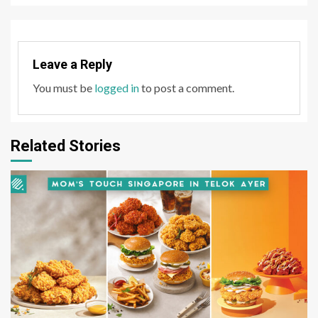
Leave a Reply
You must be
logged in
to post a comment.
Related Stories