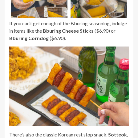
If you can’t get enough of the Bburing seasoning, indulge
in items like the
Bburing Cheese Sticks
($6.90) or
Bburing Corndog
($6.90).
There’s also the classic Korean rest stop snack,
Sotteok
,