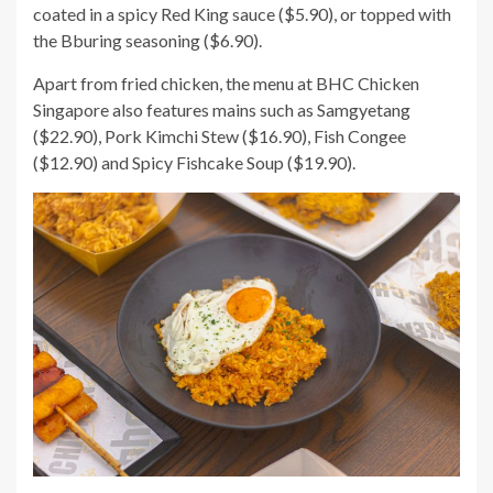
coated in a spicy Red King sauce ($5.90), or topped with
the Bburing seasoning ($6.90).
Apart from fried chicken, the menu at BHC Chicken
Singapore also features mains such as Samgyetang
($22.90), Pork Kimchi Stew ($16.90), Fish Congee
($12.90) and Spicy Fishcake Soup ($19.90).