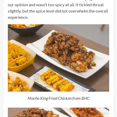
our opinion and wasn’t too spicy at all. It tickled throat
slightly, but the spice level did not overwhelm the overall
experience.
Macho King Fried Chicken from BHC