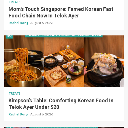
TREATS
Mom’s Touch Singapore: Famed Korean Fast
Food Chain Now In Telok Ayer
Rachel Bong
August 6, 2026
TREATS
Kimpson’s Table: Comforting Korean Food In
Telok Ayer Under $20
Rachel Bong
August 6, 2026