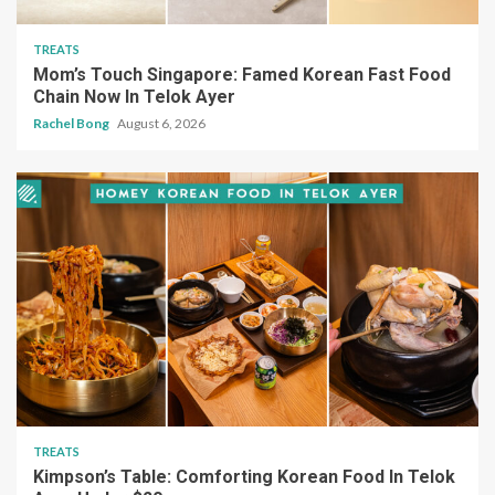
TREATS
Mom’s Touch Singapore: Famed Korean Fast Food
Chain Now In Telok Ayer
Rachel Bong
August 6, 2026
TREATS
Kimpson’s Table: Comforting Korean Food In Telok