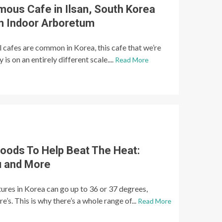
mous Cafe in Ilsan, South Korea
An Indoor Arboretum
 cafes are common in Korea, this cafe that we’re
is on an entirely different scale....
Read More
ods To Help Beat The Heat:
 and More
res in Korea can go up to 36 or 37 degrees,
s. This is why there’s a whole range of...
Read More