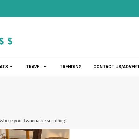
ATS
TRAVEL
TRENDING
CONTACT US/ADVERT
s where you’ll wanna be scrolling!