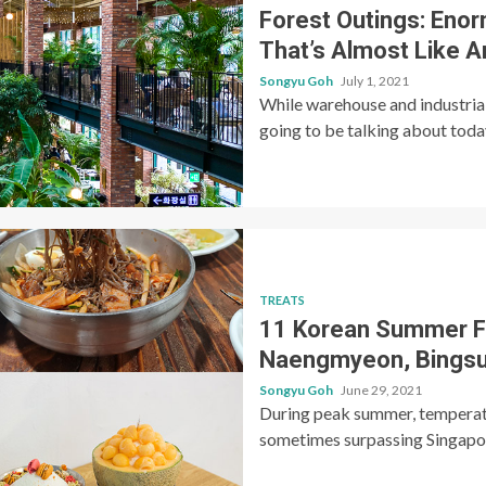
Forest Outings: Enor
That’s Almost Like 
Songyu Goh
July 1, 2021
While warehouse and industrial
going to be talking about today 
TREATS
11 Korean Summer Fo
Naengmyeon, Bingsu
Songyu Goh
June 29, 2021
During peak summer, temperatu
sometimes surpassing Singapore’