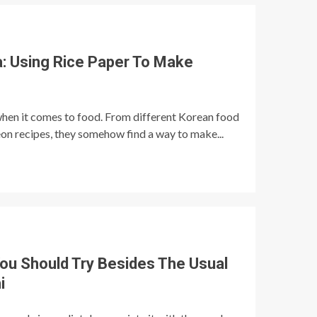
a: Using Rice Paper To Make
when it comes to food. From different Korean food
n recipes, they somehow find a way to make...
ou Should Try Besides The Usual
i