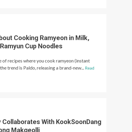
About Cooking Ramyeon in Milk,
k Ramyun Cup Noodles
e of recipes where you cook ramyeon (instant
the trend is Paldo, releasing a brand-new...
Read
y Collaborates With KookSoonDang
ong Makgeolli