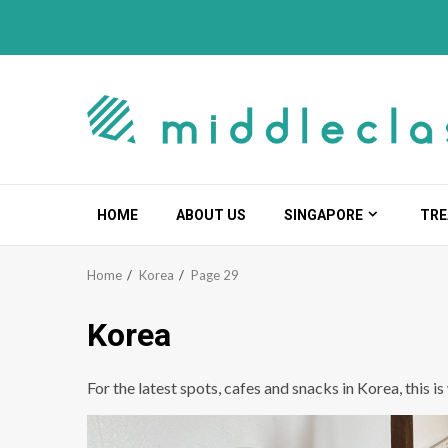
Skip
to
content
HOME
ABOUT US
SINGAPORE
TRE
Home
Korea
Page 29
Korea
For the latest spots, cafes and snacks in Korea, this i