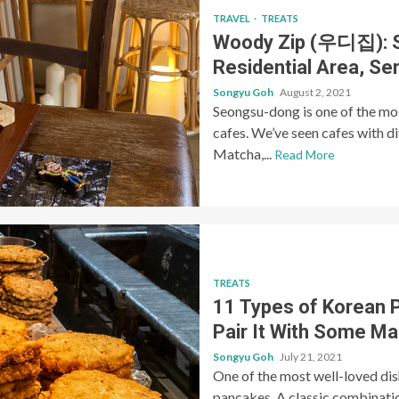
TRAVEL
TREATS
Woody Zip (우디집): S
Residential Area, S
Songyu Goh
August 2, 2021
Seongsu-dong is one of the mos
cafes. We’ve seen cafes with d
Matcha,...
Read More
TREATS
11 Types of Korean 
Pair It With Some Ma
Songyu Goh
July 21, 2021
One of the most well-loved dis
pancakes. A classic combinatio