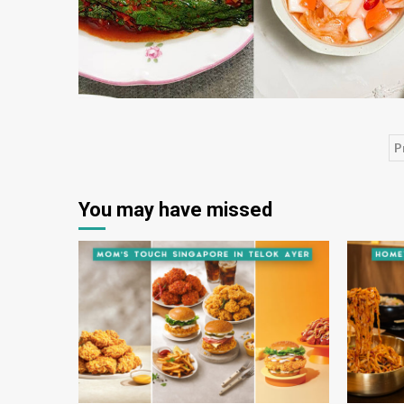
P
P
p
You may have missed