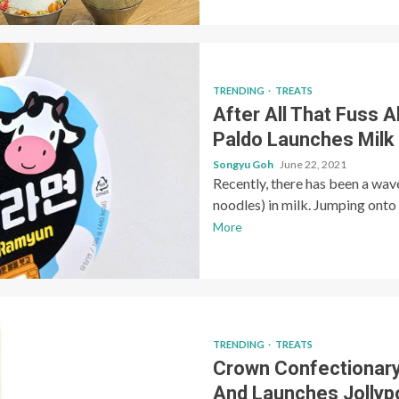
TRENDING
TREATS
After All That Fuss 
Paldo Launches Mil
Songyu Goh
June 22, 2021
Recently, there has been a wav
noodles) in milk. Jumping onto 
More
TRENDING
TREATS
Crown Confectionar
And Launches Jollyp