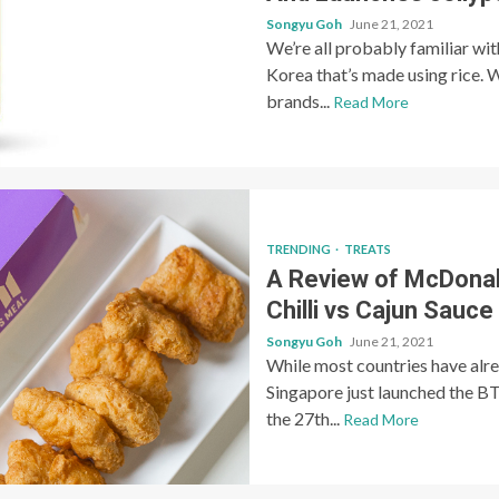
Songyu Goh
June 21, 2021
We’re all probably familiar wi
Korea that’s made using rice. W
brands...
Read More
TRENDING
TREATS
A Review of McDonal
Chilli vs Cajun Sauce
Songyu Goh
June 21, 2021
While most countries have al
Singapore just launched the BT
the 27th...
Read More