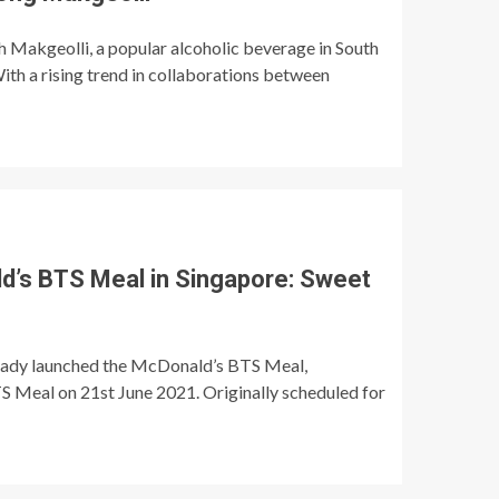
th Makgeolli, a popular alcoholic beverage in South
ith a rising trend in collaborations between
d’s BTS Meal in Singapore: Sweet
ready launched the McDonald’s BTS Meal,
S Meal on 21st June 2021. Originally scheduled for