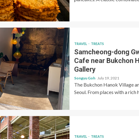
TRAVEL
TREATS
Samcheong-dong 
Cafe near Bukchon H
Gallery
Songyu Goh
July 19, 2021
The Bukchon Hanok Village and
Seoul. From places with a rich h
TRAVEL
TREATS