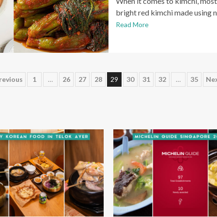
When it comes to kimchi, most 
bright red kimchi made using 
Read More
osts
revious
1
…
26
27
28
29
30
31
32
…
35
Ne
agination