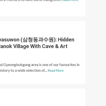
Gwasuwon (삼청동과수원): Hidden
anok Village With Cave & Art
 Gyeongbukgung area is one of our favourites in
istory to a wide selection of...
Read More