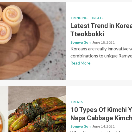
TRENDING
TREATS
Latest Trend in Kore
Tteokbokki
Songyu Goh
June 18, 2021
Koreans are really innovative 
combinations to unique Ramyeo
Read More
TREATS
10 Types Of Kimchi Y
Napa Cabbage Kimch
Songyu Goh
June 14, 2021