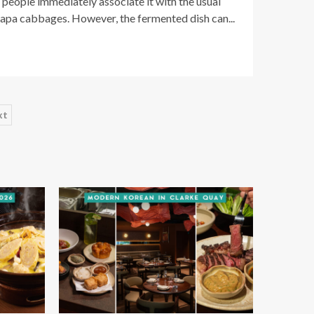
people immediately associate it with the usual
napa cabbages. However, the fermented dish can...
xt