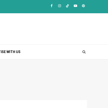
Facebook
Instagram
TikTok
Youtube
Pinterest
ISE WITH US