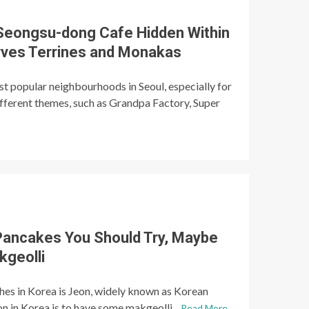
eongsu-dong Cafe Hidden Within
erves Terrines and Monakas
t popular neighbourhoods in Seoul, especially for
ifferent themes, such as Grandpa Factory, Super
Pancakes You Should Try, Maybe
kgeolli
hes in Korea is Jeon, widely known as Korean
n in Korea is to have some makgeolli...
Read More