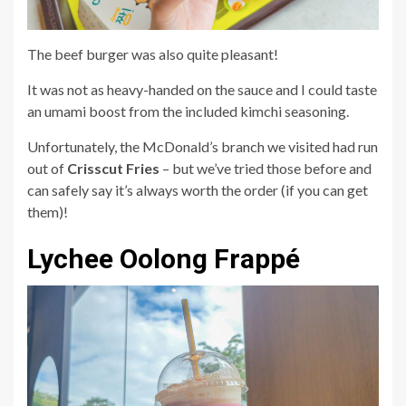
The beef burger was also quite pleasant!
It was not as heavy-handed on the sauce and I could taste
an umami boost from the included kimchi seasoning.
Unfortunately, the McDonald’s branch we visited had run
out of
Crisscut Fries
– but we’ve tried those before and
can safely say it’s always worth the order (if you can get
them)!
Lychee Oolong Frappé