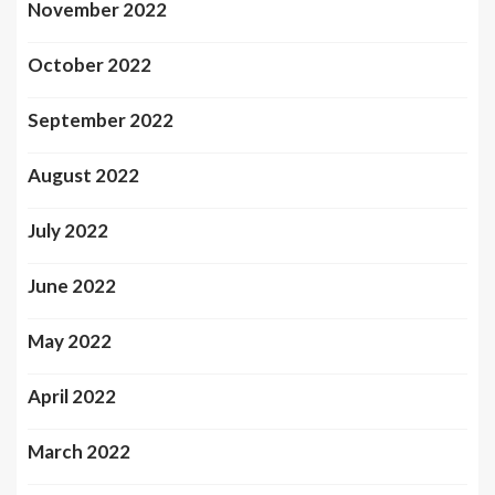
November 2022
October 2022
September 2022
August 2022
July 2022
June 2022
May 2022
April 2022
March 2022