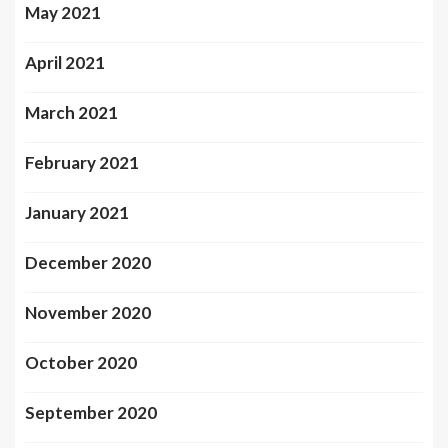
May 2021
April 2021
March 2021
February 2021
January 2021
December 2020
November 2020
October 2020
September 2020