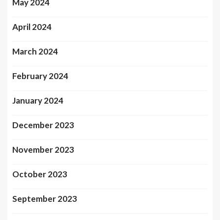
May 2024
April 2024
March 2024
February 2024
January 2024
December 2023
November 2023
October 2023
September 2023