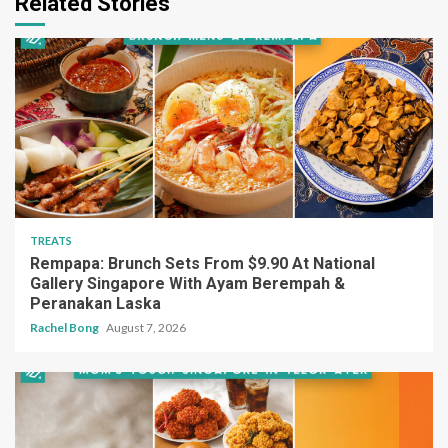
Related Stories
TREATS
Rempapa: Brunch Sets From $9.90 At National
Gallery Singapore With Ayam Berempah &
Peranakan Laska
Rachel Bong
August 7, 2026