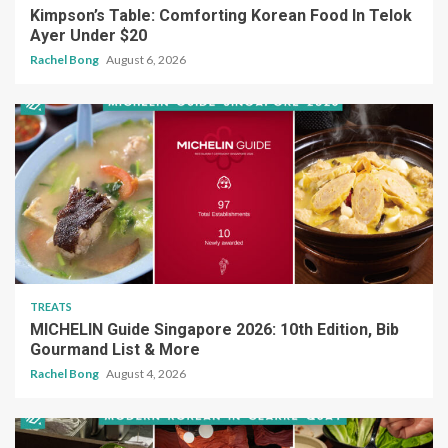
Kimpson’s Table: Comforting Korean Food In Telok
Ayer Under $20
Rachel Bong
August 6, 2026
TREATS
MICHELIN Guide Singapore 2026: 10th Edition, Bib
Gourmand List & More
Rachel Bong
August 4, 2026