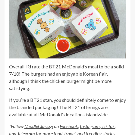
Overall, I’d rate the BT21 McDonald’s meal to be a solid
7/10! The burgers had an enjoyable Korean flair,
although I think the chicken burger might be more
satisfying.
If you’re a BT21 stan, you should definitely come to enjoy
the branded packaging! The BT21 offerings are
available at all McDonald’s locations islandwide.
*Follow
MiddleClass.sg
on
Facebook,
Instagram
,
TikTok
,
and
Telegram
for more food, travel, and trending stories