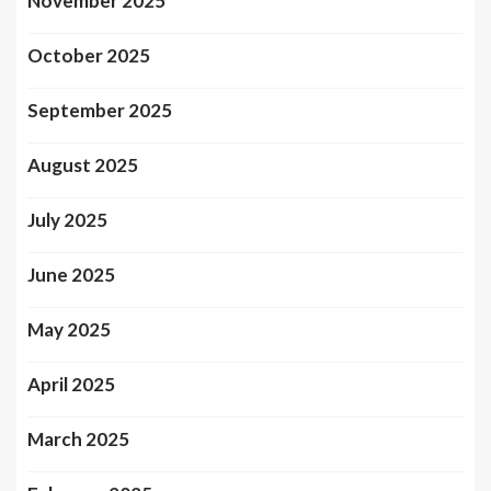
November 2025
October 2025
September 2025
August 2025
July 2025
June 2025
May 2025
April 2025
March 2025