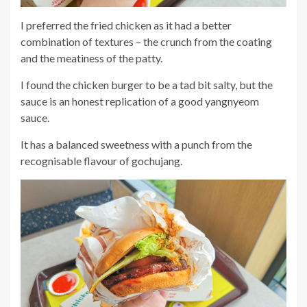
I preferred the fried chicken as it had a better
combination of textures – the crunch from the coating
and the meatiness of the patty.
I found the chicken burger to be a tad bit salty, but the
sauce is an honest replication of a good yangnyeom
sauce.
It has a balanced sweetness with a punch from the
recognisable flavour of gochujang.