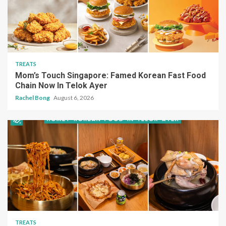
TREATS
Mom’s Touch Singapore: Famed Korean Fast Food
Chain Now In Telok Ayer
Rachel Bong
August 6, 2026
TREATS