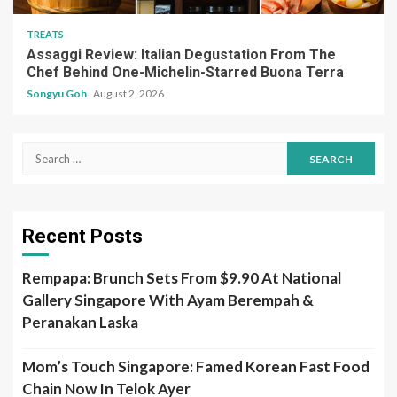
TREATS
Assaggi Review: Italian Degustation From The
Chef Behind One-Michelin-Starred Buona Terra
Songyu Goh
August 2, 2026
Search
for:
Recent Posts
Rempapa: Brunch Sets From $9.90 At National
Gallery Singapore With Ayam Berempah &
Peranakan Laska
Mom’s Touch Singapore: Famed Korean Fast Food
Chain Now In Telok Ayer