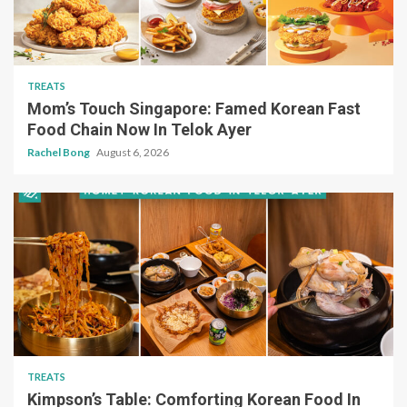
TREATS
Mom’s Touch Singapore: Famed Korean Fast
Food Chain Now In Telok Ayer
Rachel Bong
August 6, 2026
TREATS
Kimpson’s Table: Comforting Korean Food In