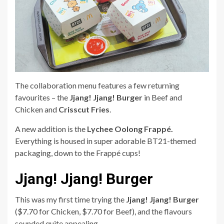
The collaboration menu features a few returning
favourites – the
Jjang! Jjang! Burger
in Beef and
Chicken and
Crisscut Fries
.
A new addition is the
Lychee Oolong Frappé.
Everything is housed in super adorable BT21-themed
packaging, down to the Frappé cups!
Jjang! Jjang! Burger
This was my first time trying the
Jjang! Jjang! Burger
($7.70 for Chicken, $7.70 for Beef),
and the flavours
sounded quite appealing.