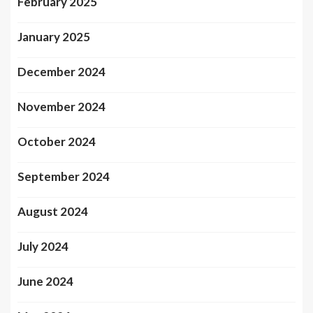
February 2025
January 2025
December 2024
November 2024
October 2024
September 2024
August 2024
July 2024
June 2024