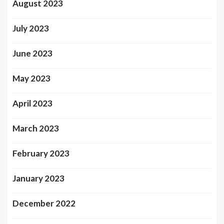
August 2023
July 2023
June 2023
May 2023
April 2023
March 2023
February 2023
January 2023
December 2022