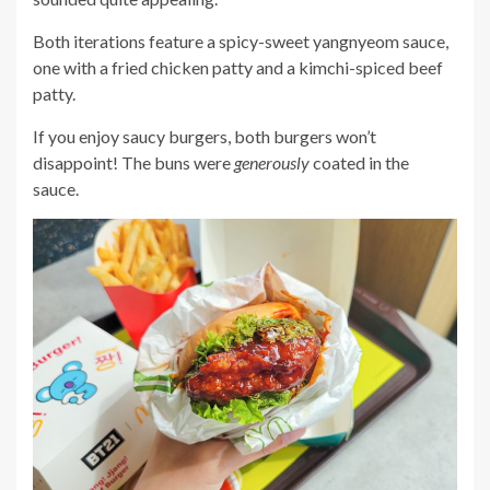
Both iterations feature a spicy-sweet yangnyeom sauce,
one with a fried chicken patty and a kimchi-spiced beef
patty.
If you enjoy saucy burgers, both burgers won’t
disappoint! The buns were
generously
coated in the
sauce.