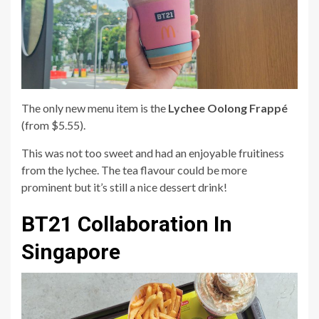
The only new menu item is the
Lychee Oolong Frappé
(from $5.55).
This was not too sweet and had an enjoyable fruitiness
from the lychee. The tea flavour could be more
prominent but it’s still a nice dessert drink!
BT21 Collaboration In
Singapore