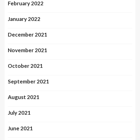
February 2022
January 2022
December 2021
November 2021
October 2021
September 2021
August 2021
July 2021
June 2021