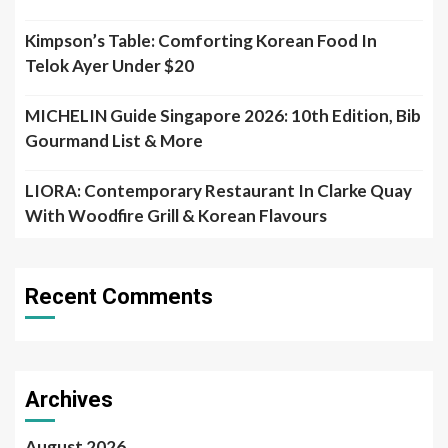
Kimpson’s Table: Comforting Korean Food In
Telok Ayer Under $20
MICHELIN Guide Singapore 2026: 10th Edition, Bib
Gourmand List & More
LIORA: Contemporary Restaurant In Clarke Quay
With Woodfire Grill & Korean Flavours
Recent Comments
Archives
August 2026