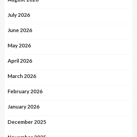
July 2026
June 2026
May 2026
April 2026
March 2026
February 2026
January 2026
December 2025