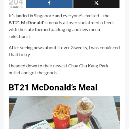
204
SHARES
It’s landed in Singapore and everyone’s excited – the
BT21 McDonald’s
menu is all over social media feeds
with the cute themed packaging and new menu
selections!
After seeing news about it over 3 weeks, I was convinced
I had to try.
I headed down to their newest Chua Chu Kang Park
outlet and got the goods.
BT21 McDonald’s Meal