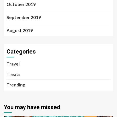
October 2019
September 2019
August 2019
Categories
Travel
Treats
Trending
You may have missed