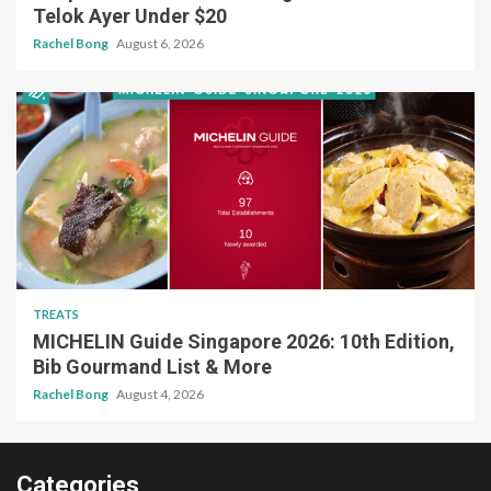
Telok Ayer Under $20
Rachel Bong
August 6, 2026
TREATS
MICHELIN Guide Singapore 2026: 10th Edition,
Bib Gourmand List & More
Rachel Bong
August 4, 2026
Categories