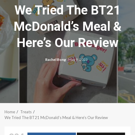
We Tried The BT21
McDonald’s Meal &
Here’s Our Review
Rachel Bong
May 9, 2023
Home
Treats
We Tried The BT21 McDonald’s Meal & Here’s Our Review