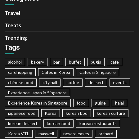
Travel
Treats
Trending
Tags
alcohol
bakery
bar
buffet
bugis
cafe
cafehopping
Cafes in Korea
Cafes in Singapore
chinese food
city hall
coffee
dessert
events
Experience Japan in Singapore
Experience Korea in Singapore
food
guide
halal
japanese food
Korea
korean bbq
korean culture
korean dessert
korean food
korean restaurants
Korea VTL
maxwell
new releases
orchard