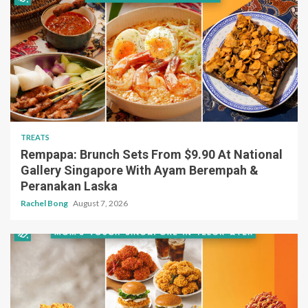
TREATS
Rempapa: Brunch Sets From $9.90 At National
Gallery Singapore With Ayam Berempah &
Peranakan Laska
Rachel Bong
August 7, 2026