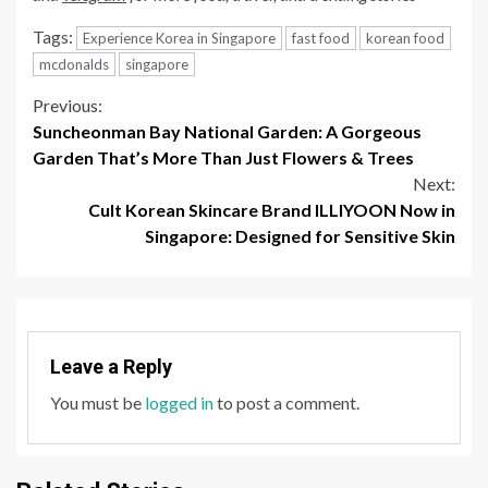
Tags:
Experience Korea in Singapore
fast food
korean food
mcdonalds
singapore
Continue
Previous:
Suncheonman Bay National Garden: A Gorgeous
Reading
Garden That’s More Than Just Flowers & Trees
Next:
Cult Korean Skincare Brand ILLIYOON Now in
Singapore: Designed for Sensitive Skin
Leave a Reply
You must be
logged in
to post a comment.