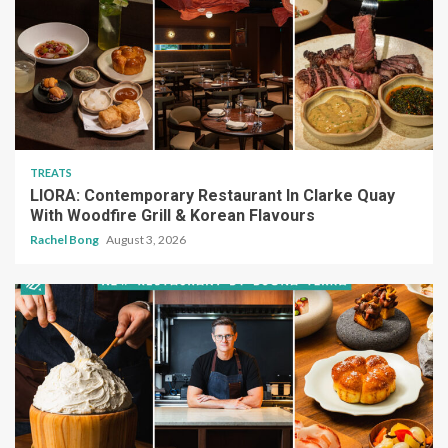
TREATS
LIORA: Contemporary Restaurant In Clarke Quay
With Woodfire Grill & Korean Flavours
Rachel Bong
August 3, 2026