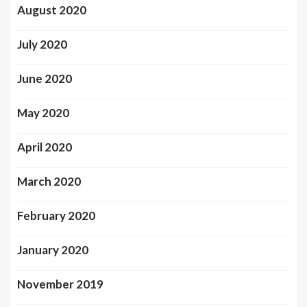
August 2020
July 2020
June 2020
May 2020
April 2020
March 2020
February 2020
January 2020
November 2019