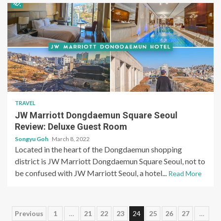
TRAVEL
JW Marriott Dongdaemun Square Seoul
Review: Deluxe Guest Room
Songyu Goh
March 8, 2022
Located in the heart of the Dongdaemun shopping
district is JW Marriott Dongdaemun Square Seoul, not to
be confused with JW Marriott Seoul, a hotel...
Read More
Posts
Previous
1
…
21
22
23
24
25
26
27
…