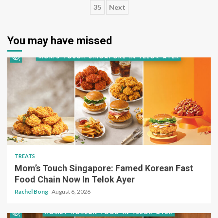
35
Next
pagination
You may have missed
TREATS
Mom’s Touch Singapore: Famed Korean Fast
Food Chain Now In Telok Ayer
Rachel Bong
August 6, 2026