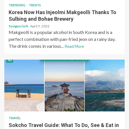
TRENDING
TREATS
Korea Now Has Injeolmi Makgeolli Thanks To
Sulbing and Bohae Brewery
Songyu Goh
April 5, 2022
Makgeolli is a popular alcohol in South Korea and is a
perfect combination with pan-fried jeon on a rainy day.
The drink comes in various...
Read More
TRAVEL
Sokcho Travel Guide: What To Do, See & Eat in