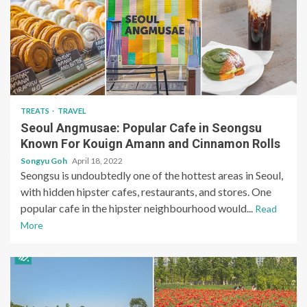
TREATS
TRAVEL
Seoul Angmusae: Popular Cafe in Seongsu
Known For Kouign Amann and Cinnamon Rolls
Songyu Goh
April 18, 2022
Seongsu is undoubtedly one of the hottest areas in Seoul,
with hidden hipster cafes, restaurants, and stores. One
popular cafe in the hipster neighbourhood would...
Read
More