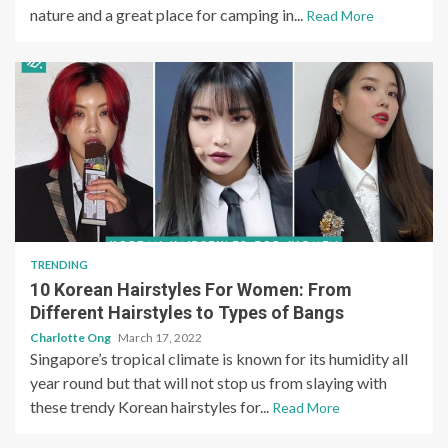
nature and a great place for camping in...
Read More
TRENDING
10 Korean Hairstyles For Women: From
Different Hairstyles to Types of Bangs
Charlotte Ong
March 17, 2022
Singapore’s tropical climate is known for its humidity all
year round but that will not stop us from slaying with
these trendy Korean hairstyles for...
Read More