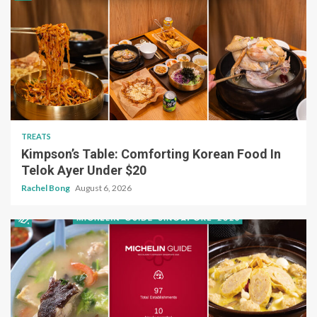
TREATS
Kimpson’s Table: Comforting Korean Food In
Telok Ayer Under $20
Rachel Bong
August 6, 2026