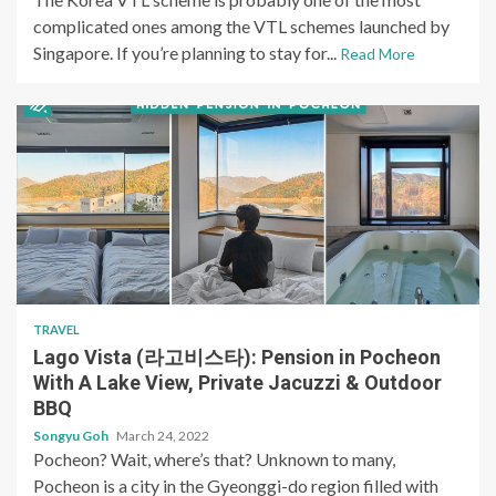
complicated ones among the VTL schemes launched by
Singapore. If you’re planning to stay for...
Read More
TRAVEL
Lago Vista (라고비스타): Pension in Pocheon
With A Lake View, Private Jacuzzi & Outdoor
BBQ
Songyu Goh
March 24, 2022
Pocheon? Wait, where’s that? Unknown to many,
Pocheon is a city in the Gyeonggi-do region filled with