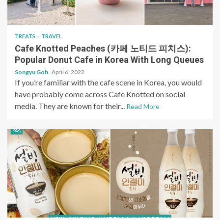
TREATS
TRAVEL
Cafe Knotted Peaches (카페 노티드 피치스):
Popular Donut Cafe in Korea With Long Queues
Songyu Goh
April 6, 2022
If you’re familiar with the cafe scene in Korea, you would
have probably come across Cafe Knotted on social
media. They are known for their...
Read More