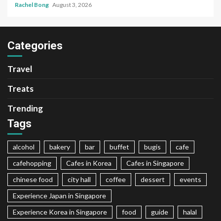
Rachel Bong
August 3, 2026
Categories
Travel
Treats
Trending
Tags
alcohol
bakery
bar
buffet
bugis
cafe
cafehopping
Cafes in Korea
Cafes in Singapore
chinese food
city hall
coffee
dessert
events
Experience Japan in Singapore
Experience Korea in Singapore
food
guide
halal