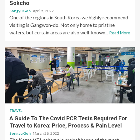
Sokcho
Songyu Goh
April 5, 2022
One of the regions in South Korea we highly recommend
visiting is Gangwon-do. Not only home to pristine
waters, but certain areas are also well-known...
Read More
TRAVEL
A Guide To The Covid PCR Tests Required For
Travel to Korea: Price, Process & Pain Level
Songyu Goh
March 28, 2022
The Korea VTL scheme is probably one of the most