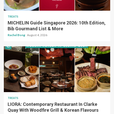
TREATS
MICHELIN Guide Singapore 2026: 10th Edition,
Bib Gourmand List & More
Rachel Bong
August 4, 2026
TREATS
LIORA: Contemporary Restaurant In Clarke
Quay With Woodfire Grill & Korean Flavours