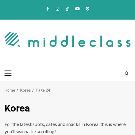
Skip
Facebook
Instagram
TikTok
Youtube
Pinterest
to
content
Primary
Menu
Home
Korea
Page 24
Korea
For the latest spots, cafes and snacks in Korea, this is where
you’ll wanna be scrolling!