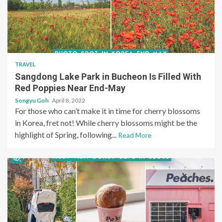
TRAVEL
Sangdong Lake Park in Bucheon Is Filled With
Red Poppies Near End-May
Songyu Goh
April 8, 2022
For those who can’t make it in time for cherry blossoms
in Korea, fret not! While cherry blossoms might be the
highlight of Spring, following...
Read More