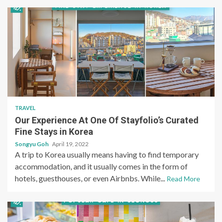
TRAVEL
Our Experience At One Of Stayfolio’s Curated
Fine Stays in Korea
Songyu Goh
April 19, 2022
A trip to Korea usually means having to find temporary
accommodation, and it usually comes in the form of
hotels, guesthouses, or even Airbnbs. While...
Read More